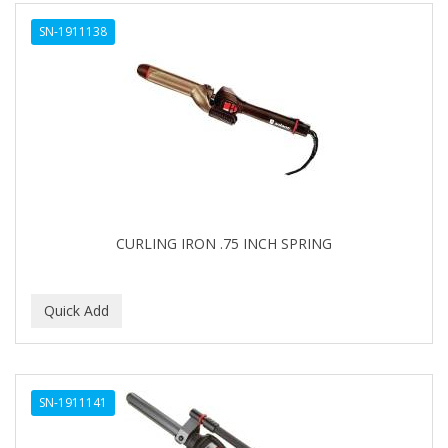
ALWAYS
SN-1911138
AMBI
AMERICAN RAZOR BLADES
AMMEX
AMPRO
ANDES NATURE
ANDIS
CURLING IRON .75 INCH SPRING
ANDRE
ANDREA
ANDROMACO
ANTISEP
SN-1911141
APHOGEE