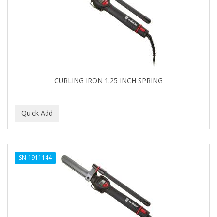
APRETADORA
ARDELL
AREEN
ARGAN SMOOTH
ARGANICS
CURLING IRON 1.25 INCH SPRING
ARISTOCRAT
ARKO
ARNICA
AROMEL
SN-1911144
ARTRA
AS I AM
ASAFETIDA