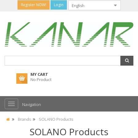
Register NOW!
Login
MY CART
No Product
Navigation
Brands
SOLANO Products
SOLANO Products