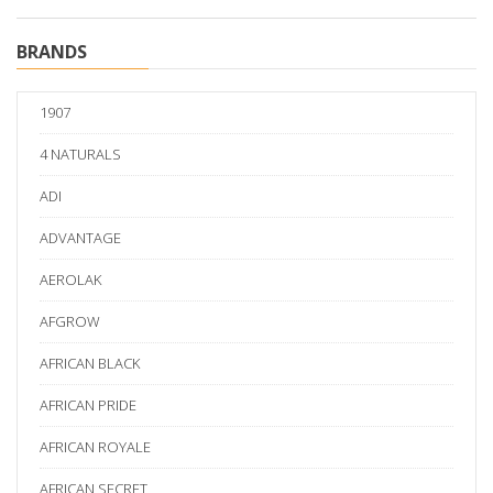
BRANDS
1907
4 NATURALS
ADI
ADVANTAGE
AEROLAK
AFGROW
AFRICAN BLACK
AFRICAN PRIDE
AFRICAN ROYALE
AFRICAN SECRET