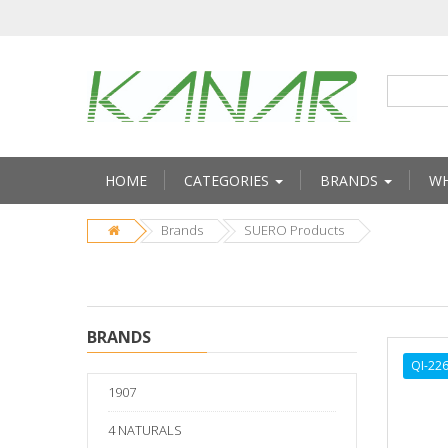
HOME
CATEGORIES
BRANDS
WH
Brands
SUERO Products
BRANDS
QI-22
1907
4 NATURALS