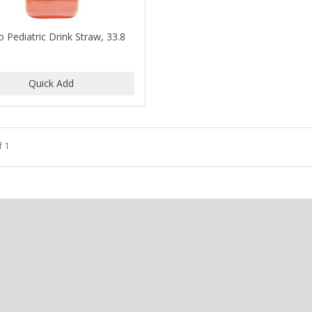
o Pediatric Drink Straw, 33.8
f 1