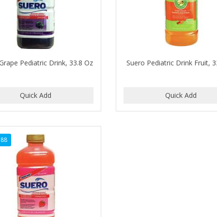
Grape Pediatric Drink, 33.8 Oz
Suero Pediatric Drink Fruit, 
788