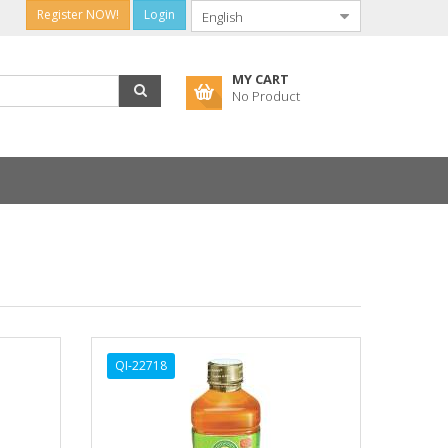
Register NOW!
Login
MY CART
No Product
QI-22718