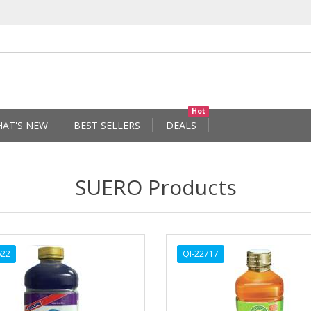
Hot
AT'S NEW
BEST SELLERS
DEALS
SUERO Products
622
QI-22717