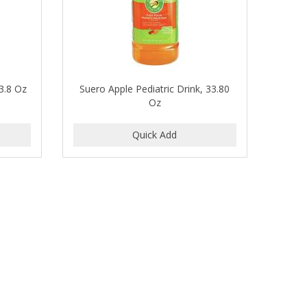
33.8 Oz
Suero Apple Pediatric Drink, 33.80
Oz