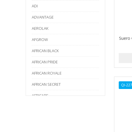
ADI
ADVANTAGE
AEROLAK
Suero 
AFGROW
AFRICAN BLACK
AFRICAN PRIDE
AFRICAN ROYALE
AFRICAN SECRET
QI-22
AFRICARE
AFRICA'S BEST
AGADIR
Age Beautiful