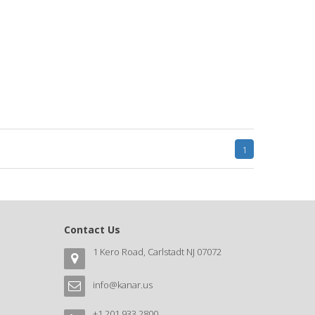
1
Contact Us
1 Kero Road, Carlstadt NJ 07072
info@kanar.us
+1 201 933 2800