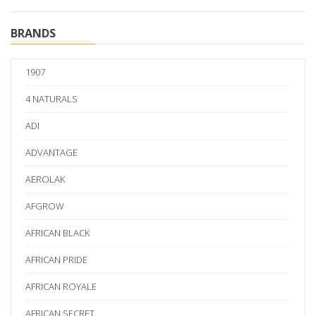
BRANDS
1907
4 NATURALS
ADI
ADVANTAGE
AEROLAK
AFGROW
AFRICAN BLACK
AFRICAN PRIDE
AFRICAN ROYALE
AFRICAN SECRET