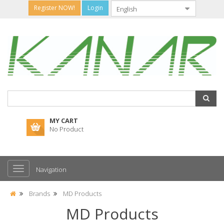
Register NOW!
Login
MY CART
No Product
Navigation
Brands
MD Products
MD Products