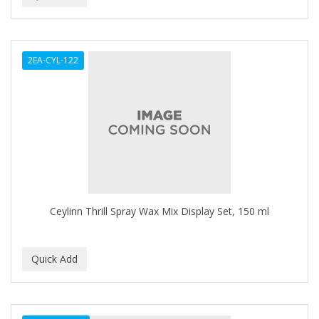
BEAUTY PRO
BEAUTY STROKES
2EA-CYL-122
BEBO
BEDOYECTA
BELSON PRO
Benjamin By Franks
BETTER BRAIDS
Ceylinn Thrill Spray Wax Mix Display Set, 150 ml
BETTER LOCKS
BETTY DAIN
Beybi
BIGEN