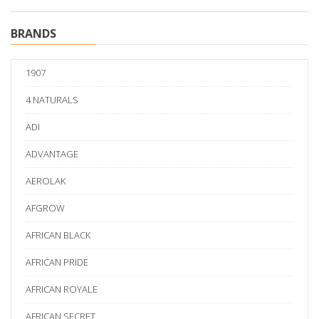
BRANDS
1907
4 NATURALS
ADI
ADVANTAGE
AEROLAK
AFGROW
AFRICAN BLACK
AFRICAN PRIDE
AFRICAN ROYALE
AFRICAN SECRET