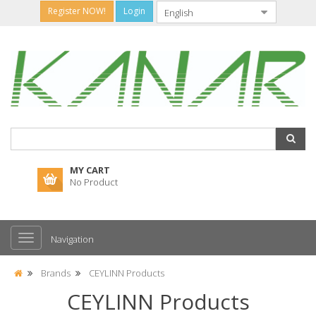
Register NOW!
Login
MY CART
No Product
Navigation
Brands
CEYLINN Products
CEYLINN Products