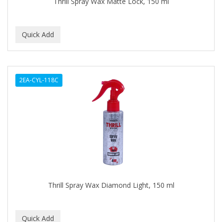
Thrill Spray Wax Matte Lock, 150 ml
BABY MAGIC
BABYLISS PRO
BANTU
Barbasol
2EA-CYL-118C
Barbermate
BARBERUPP
BARBICIDE
BARRY'S
BATH ACCESSORIES
BATISTE
Thrill Spray Wax Diamond Light, 150 ml
BEAUTIFUL TEXTURES
BEAUTY INSPO