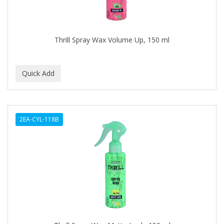
ASEPXIA
ASTRA
Thrill Spray Wax Volume Up, 150 ml
AUNT JACKIE'S
AURASAN GOTAS
A-VAPORIZERS
AVEC
2EA-CYL-118B
AVENA
AVRYBEAUTY
AZAHAR
B & C
BABA DE CARACOL
BABY FOOT