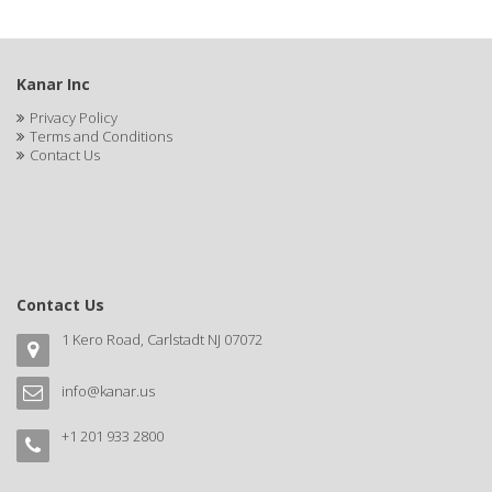
BLUE DUCHESS
BLUE MAGIC
Kanar Inc
BLUEBEARD REVENGE
Privacy Policy
Terms and Conditions
BLUETTE
Contact Us
BODY DRENCH
BOE
BOOSTER
Contact Us
BOSS BEAUTY
1 Kero Road, Carlstadt NJ 07072
BOZ'S COFFEE
BRAZILIAN HEAT AFTER DARK
info@kanar.us
BRAZILIAN HEAT ORIGINAL
+1 201 933 2800
BRITTNY