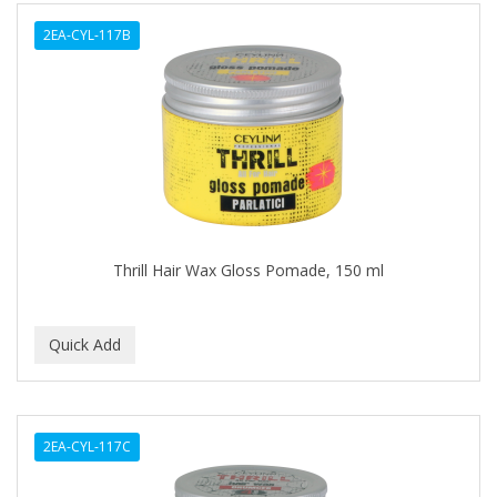
ALWAYS
2EA-CYL-117B
AMBI
AMERICAN RAZOR BLADES
AMMEX
AMPRO
ANDES NATURE
ANDIS
Thrill Hair Wax Gloss Pomade, 150 ml
ANDRE
ANDREA
ANDROMACO
ANTISEP
2EA-CYL-117C
APHOGEE