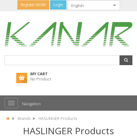
Register NOW!
Login
MY CART
No Product
Navigation
Brands
HASLINGER Products
HASLINGER Products