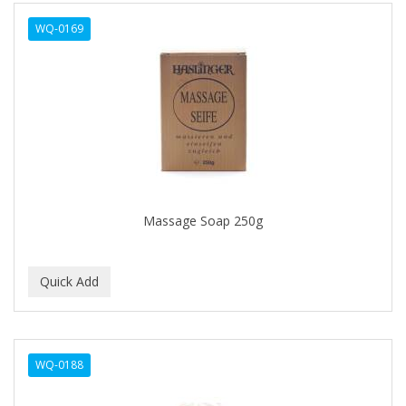
ALWAYS
WQ-0169
AMBI
AMERICAN RAZOR BLADES
AMMEX
AMPRO
ANDES NATURE
ANDIS
Massage Soap 250g
ANDRE
ANDREA
ANDROMACO
ANTISEP
WQ-0188
APHOGEE