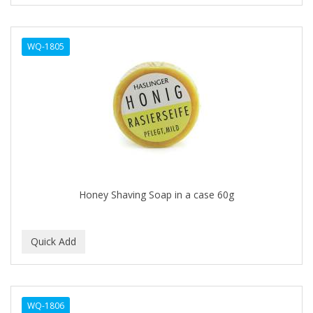
CURL KEEPER
CURL MAX
WQ-1805
CURLS
CURLY KIDS
CUTICLE
Cutting Edge
DAGGETT & RAMSDELL
DARK AND LOVELY
Honey Shaving Soap in a case 60g
DAX
DE LA CRUZ
DELUXE
DEMERT
WQ-1806