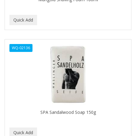
C+E
CABELLINA
CACHAREL
CALCID
WQ-02136
Caliber
CALLUS
CAMAY
CAMPBELL
CANTU
SPA Sandalwood Soap 150g
CANYON ROSE
CAPSICUM
CARBOLIC