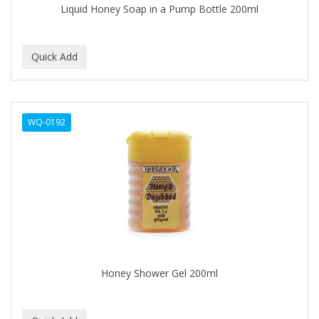
Liquid Honey Soap in a Pump Bottle 200ml
BABY MAGIC
BABYLISS PRO
BANTU
Barbasol
WQ-0192
Barbermate
BARBERUPP
BARBICIDE
BARRY'S
BATH ACCESSORIES
BATISTE
Honey Shower Gel 200ml
BEAUTIFUL TEXTURES
BEAUTY INSPO