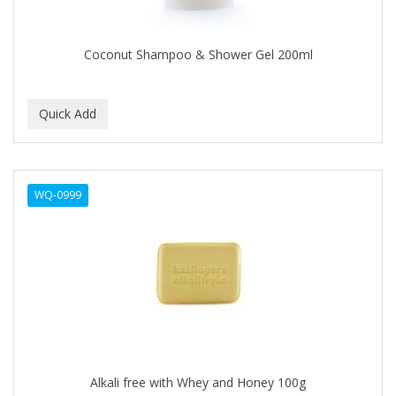
COLORME
Coconut Shampoo & Shower Gel 200ml
COLORSILK
COLORTRAK
COMARE
COMFORTEL
COMPUESTO
WQ-0999
CONAIR PRO
CONCHA NACAR
CONCORD
COOL GRIP
COOLSPIKES
Alkali free with Whey and Honey 100g
CORRECTIONIST