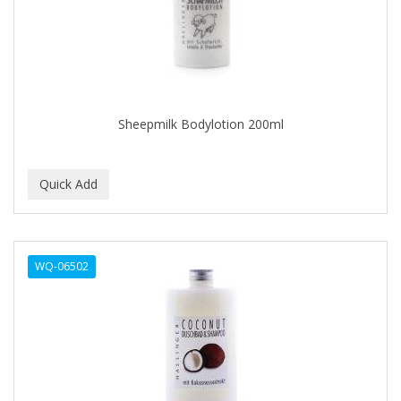
CLOVATE
CLUBMAN
COAST
Cocco
Sheepmilk Bodylotion 200ml
COCO AMO
COCOCARE
COL CONK PRODUCTS
COLAGEINA
WQ-06502
COLIRIO
COLOR OOPS
Color Rebel London
COLORA HENNA