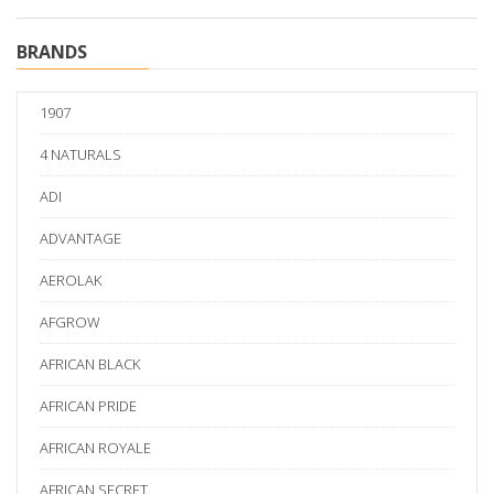
BRANDS
1907
4 NATURALS
ADI
ADVANTAGE
AEROLAK
AFGROW
AFRICAN BLACK
AFRICAN PRIDE
AFRICAN ROYALE
AFRICAN SECRET