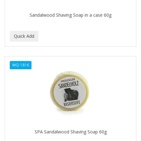
DR COLLINS
Sandalwood Shaving Soap in a case 60g
DR FRED
DR GENICS
DR MCLEANS
DR NATURALS
WQ-1816
DR TEALS
DR. BELL
DR. G'S
DR. MIRACLE'S
Dragon Fly (Margaret)
DREAM
SPA Sandalwood Shaving Soap 60g
DRY FAST