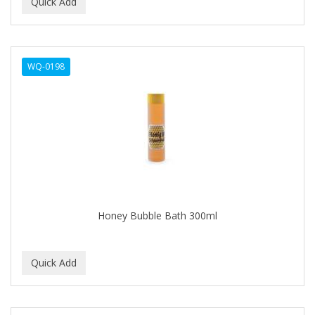
BEAUTY PRO
BEAUTY STROKES
WQ-0198
BEBO
BEDOYECTA
BELSON PRO
Benjamin By Franks
BETTER BRAIDS
BETTER LOCKS
Honey Bubble Bath 300ml
BETTY DAIN
Beybi
BIGEN