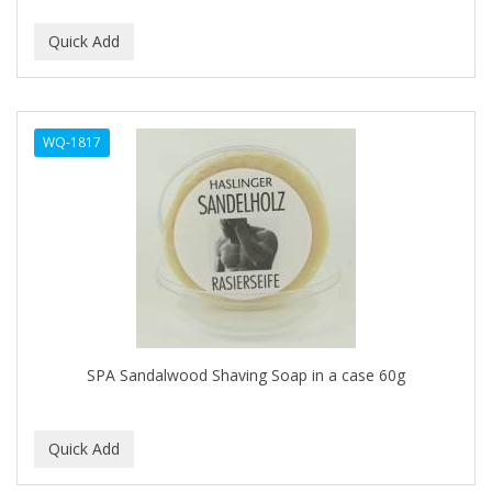
DUKE
DURU
EARTHLY BODY
WQ-1817
ECLIPSE
ECO STYLER
ECOCO
ECOLESTEROL
EDEN
EDGE AHEAD
SPA Sandalwood Shaving Soap in a case 60g
EKO
ELASTA QP