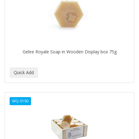
APRETADORA
ARDELL
AREEN
ARGAN SMOOTH
ARGANICS
Gelee Royale Soap in Wooden Display box 75g
ARISTOCRAT
ARKO
ARNICA
AROMEL
WQ-0190
ARTRA
AS I AM
ASAFETIDA