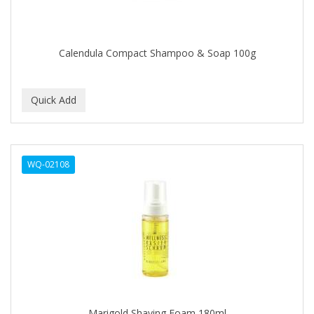
BROCATO
BRONCOCHEM
Calendula Compact Shampoo & Soap 100g
BRONCOLIN
BRONNER BROTHERS
BRUT
BUMP FIGHTER
WQ-02108
BUMP PATROL
BUMP PRO
BURMAX
BYE BYE BLEMISH
C&P
C.Y.
Marigold Shaving Foam 180ml