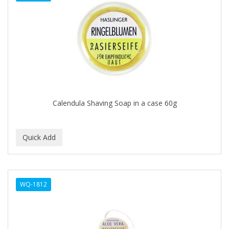
DENMAN
Derby
DERMACTIN-TS
DERMAN
DERMERA
DERMISA
Calendula Shaving Soap in a case 60g
DESIGN ESSENTIALS
DESIGNER TOUCH
Detroit Grooming Co.
DETTOL
WQ-1812
DEVELOP 10
DEVELOPLUS