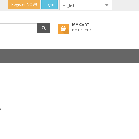
Register NOW!
Login
MY CART
No Product
e.