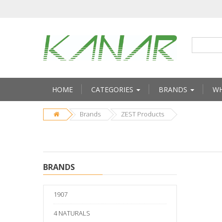
HOME
CATEGORIES
BRANDS
WH
Brands
ZEST Products
BRANDS
1907
4 NATURALS