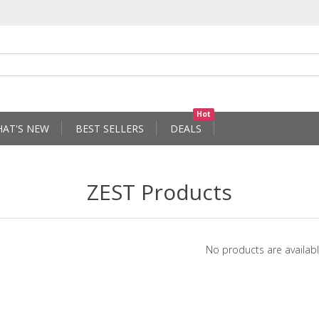
Hot
AT'S NEW
BEST SELLERS
DEALS
ZEST Products
No products are availabl