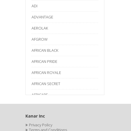
ADI
ADVANTAGE
AEROLAK
AFGROW
AFRICAN BLACK
AFRICAN PRIDE
AFRICAN ROYALE
AFRICAN SECRET
AFRICARE
AFRICA'S BEST
Kanar Inc
AGADIR
Privacy Policy
Age Beautiful
Terms and Conditions