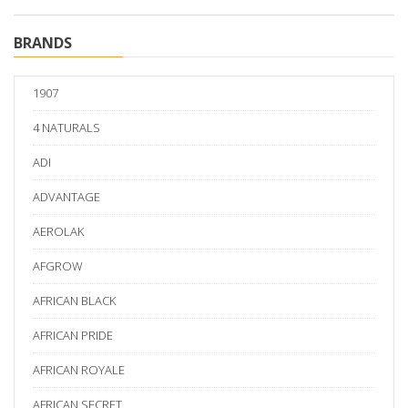
BRANDS
1907
4 NATURALS
ADI
ADVANTAGE
AEROLAK
AFGROW
AFRICAN BLACK
AFRICAN PRIDE
AFRICAN ROYALE
AFRICAN SECRET