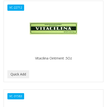
ALWAYS
VC-22712
AMBI
AMERICAN RAZOR BLADES
AMMEX
AMPRO
ANDES NATURE
ANDIS
Vitacilina Ointment .5Oz
ANDRE
ANDREA
ANDROMACO
ANTISEP
VC-31583
APHOGEE