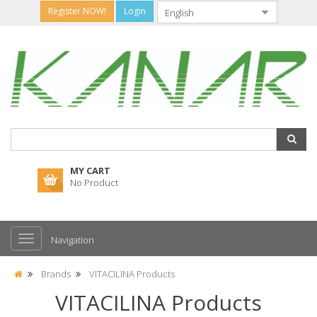
Register NOW!
Login
MY CART
No Product
Navigation
Brands
VITACILINA Products
VITACILINA Products