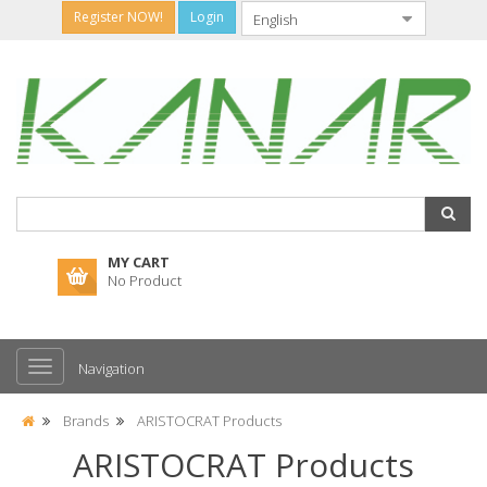
Register NOW!
Login
MY CART
No Product
Navigation
Brands
ARISTOCRAT Products
ARISTOCRAT Products