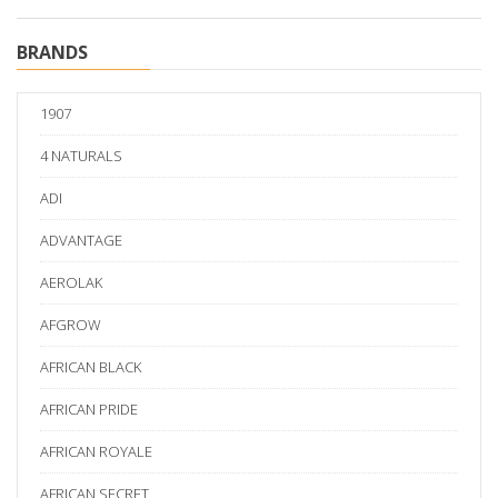
BRANDS
1907
4 NATURALS
ADI
ADVANTAGE
AEROLAK
AFGROW
AFRICAN BLACK
AFRICAN PRIDE
AFRICAN ROYALE
AFRICAN SECRET