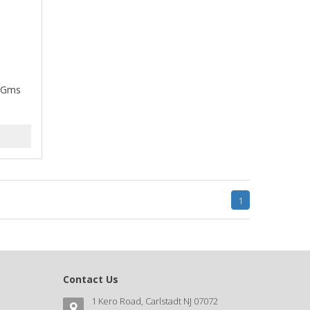
1 Gms
1
Contact Us
1 Kero Road, Carlstadt NJ 07072