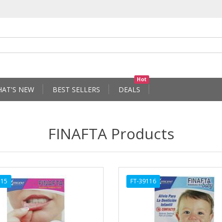
Hot
AT'S NEW
BEST SELLERS
DEALS
FINAFTA Products
115
FT-39116