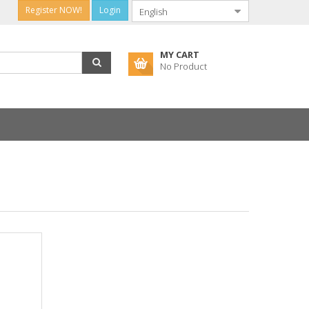
Register NOW!
Login
MY CART
No Product