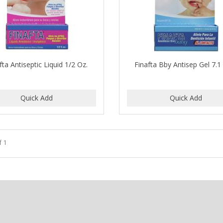
fta Antiseptic Liquid 1/2 Oz.
Finafta Bby Antisep Gel 7.
f 1