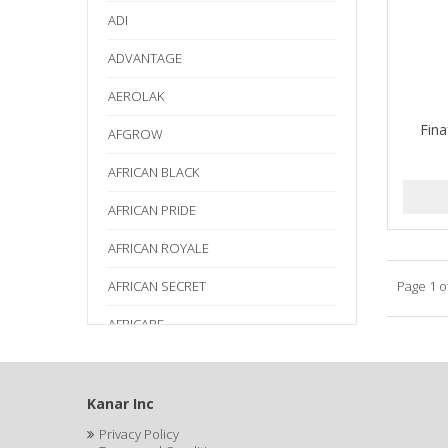
ADI
ADVANTAGE
AEROLAK
Fina
AFGROW
AFRICAN BLACK
AFRICAN PRIDE
AFRICAN ROYALE
AFRICAN SECRET
Page 1 o
AFRICARE
AFRICA'S BEST
AGADIR
Kanar Inc
Privacy Policy
Age Beautiful