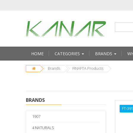
HOME
CATEGORIES
BRANDS
WH
Brands
FINAFTA Products
BRANDS
FT-39
1907
4 NATURALS