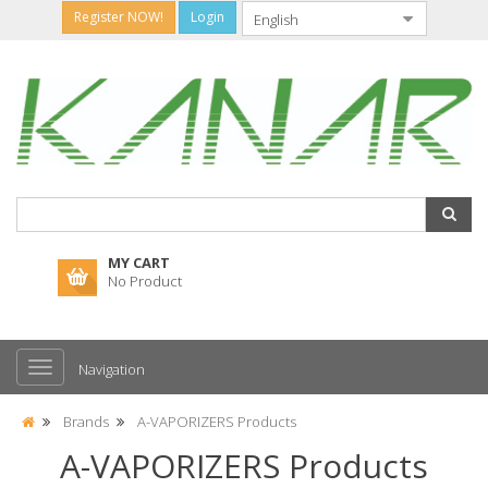
Register NOW!
Login
MY CART
No Product
Navigation
Brands
A-VAPORIZERS Products
A-VAPORIZERS Products