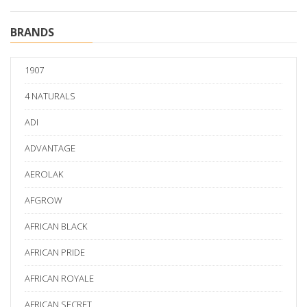
BRANDS
1907
4 NATURALS
ADI
ADVANTAGE
AEROLAK
AFGROW
AFRICAN BLACK
AFRICAN PRIDE
AFRICAN ROYALE
AFRICAN SECRET