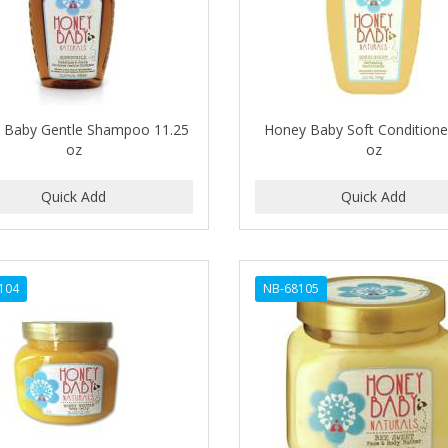
 Baby Gentle Shampoo 11.25
Honey Baby Soft Conditione
oz
oz
104
NB-68105