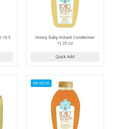
r 10.5
Honey Baby Instant Conditioner
11.25 oz
NB-68106