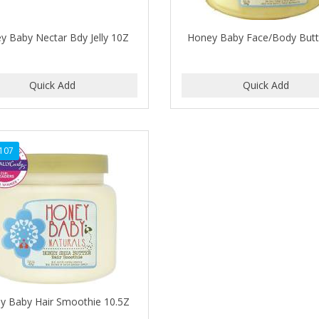
y Baby Nectar Bdy Jelly 10Z
Honey Baby Face/Body Butt
107
y Baby Hair Smoothie 10.5Z