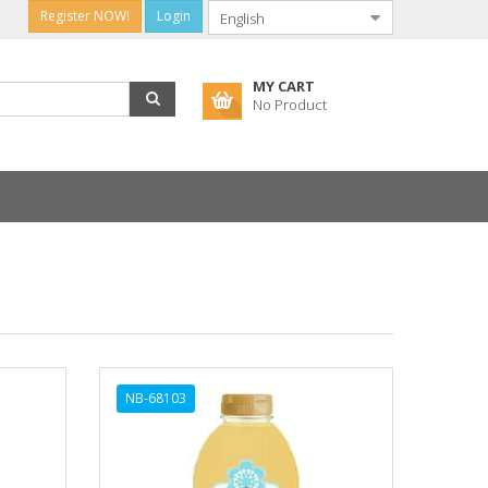
Register NOW!
Login
MY CART
No Product
NB-68103