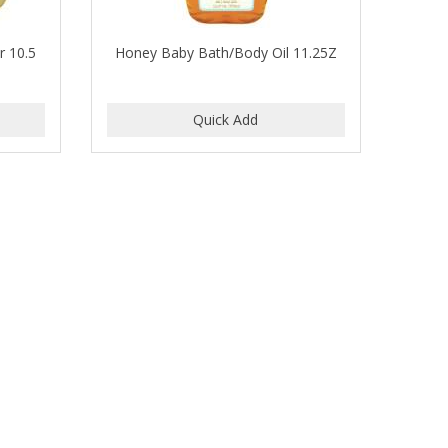
r 10.5
Honey Baby Bath/Body Oil 11.25Z