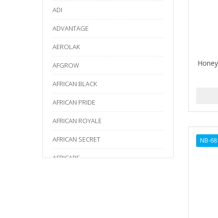
ADI
ADVANTAGE
AEROLAK
Honey
AFGROW
AFRICAN BLACK
AFRICAN PRIDE
AFRICAN ROYALE
AFRICAN SECRET
NB-68
AFRICARE
AFRICA'S BEST
AGADIR
Age Beautiful