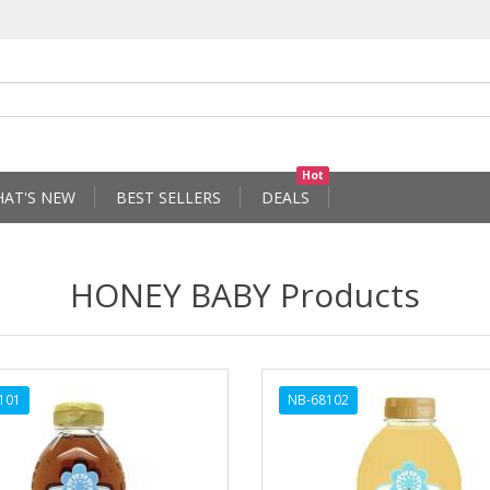
Hot
AT'S NEW
BEST SELLERS
DEALS
HONEY BABY Products
101
NB-68102