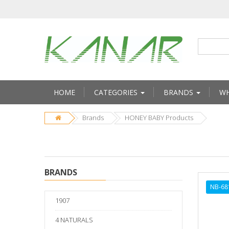
HOME
CATEGORIES
BRANDS
WH
Brands
HONEY BABY Products
BRANDS
NB-68
1907
4 NATURALS