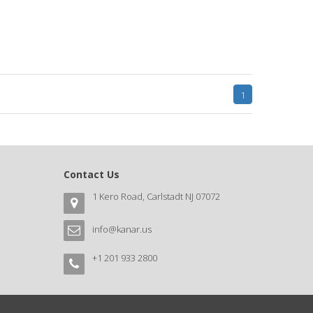
1
Contact Us
1 Kero Road, Carlstadt NJ 07072
info@kanar.us
+1 201 933 2800