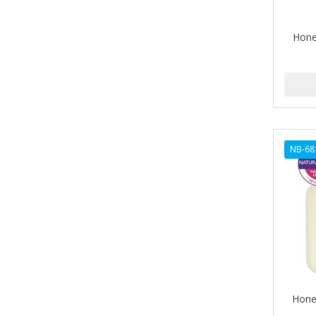
ALIKAY NATURALS
Hone
ALL SET
ALPHA HYDROX
ALTAMODA
ALTER EGO
NB-68
ALUMBRE
ALUNA
ALWAYS
AMBI
AMERICAN RAZOR BLADES
AMMEX
Hone
AMPRO