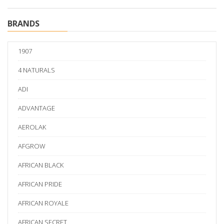
BRANDS
1907
4 NATURALS
ADI
ADVANTAGE
AEROLAK
AFGROW
AFRICAN BLACK
AFRICAN PRIDE
AFRICAN ROYALE
AFRICAN SECRET