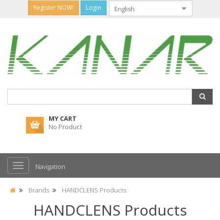
Register NOW!
Login
MY CART
No Product
Navigation
Brands
HANDCLENS Products
HANDCLENS Products