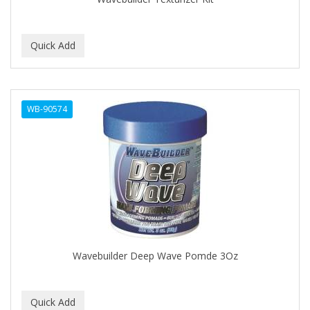
C+E
CABELLINA
CACHAREL
CALCID
WB-90574
Caliber
CALLUS
CAMAY
CAMPBELL
CANTU
Wavebuilder Deep Wave Pomde 3Oz
CANYON ROSE
CAPSICUM
CARBOLIC