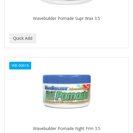
COLORME
Wavebuilder Pomade Supr Wax 3.5
COLORSILK
COLORTRAK
COMARE
COMFORTEL
COMPUESTO
WB-90618
CONAIR PRO
CONCHA NACAR
CONCORD
COOL GRIP
COOLSPIKES
Wavebuilder Pomade Nght Frm 3.5
CORRECTIONIST