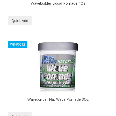
Wavebuilder Liquid Pomade 4Oz
BABY MAGIC
BABYLISS PRO
BANTU
Barbasol
WB-90512
Barbermate
BARBERUPP
BARBICIDE
BARRY'S
BATH ACCESSORIES
BATISTE
Wavebuilder Nat Wave Pomade 3Oz
BEAUTIFUL TEXTURES
BEAUTY INSPO