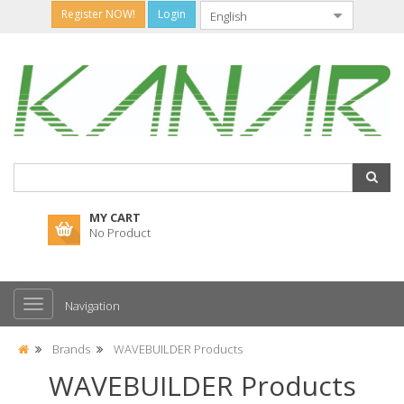
Register NOW!
Login
MY CART
No Product
Navigation
Brands
WAVEBUILDER Products
WAVEBUILDER Products