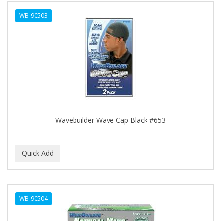
ALWAYS
WB-90503
AMBI
AMERICAN RAZOR BLADES
AMMEX
AMPRO
ANDES NATURE
ANDIS
Wavebuilder Wave Cap Black #653
ANDRE
ANDREA
ANDROMACO
ANTISEP
WB-90504
APHOGEE