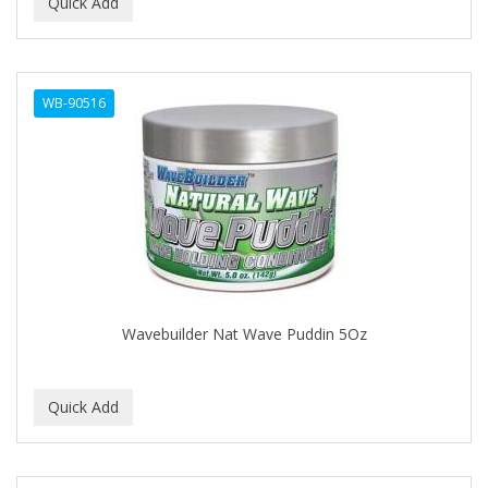
BEAUTY PRO
BEAUTY STROKES
WB-90516
BEBO
BEDOYECTA
BELSON PRO
Benjamin By Franks
BETTER BRAIDS
BETTER LOCKS
Wavebuilder Nat Wave Puddin 5Oz
BETTY DAIN
Beybi
BIGEN