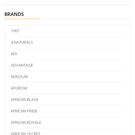
BRANDS
1907
4 NATURALS
ADI
ADVANTAGE
AEROLAK
AFGROW
AFRICAN BLACK
AFRICAN PRIDE
AFRICAN ROYALE
AFRICAN SECRET