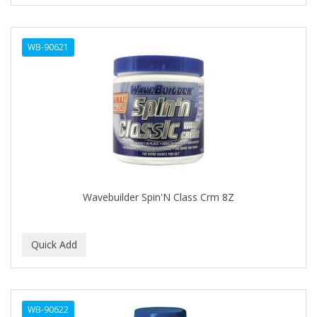
CURL KEEPER
CURL MAX
WB-90621
CURLS
CURLY KIDS
CUTICLE
Cutting Edge
DAGGETT & RAMSDELL
DARK AND LOVELY
Wavebuilder Spin'N Class Crm 8Z
DAX
DE LA CRUZ
DELUXE
DEMERT
WB-90622