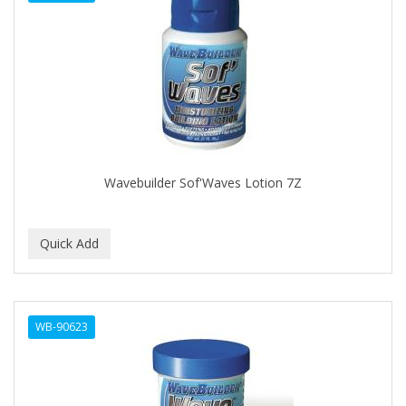
DENMAN
Derby
DERMACTIN-TS
DERMAN
DERMERA
DERMISA
Wavebuilder Sof'Waves Lotion 7Z
DESIGN ESSENTIALS
DESIGNER TOUCH
Detroit Grooming Co.
DETTOL
WB-90623
DEVELOP 10
DEVELOPLUS