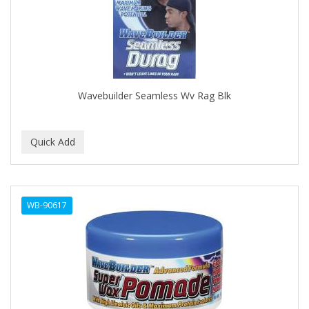
CLOVATE
CLUBMAN
COAST
Cocco
Wavebuilder Seamless Wv Rag Blk
COCO AMO
COCOCARE
COL CONK PRODUCTS
COLAGEINA
WB-90617
COLIRIO
COLOR OOPS
Color Rebel London
COLORA HENNA