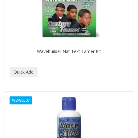
APRETADORA
ARDELL
AREEN
ARGAN SMOOTH
ARGANICS
Wavebuilder Nat Text Tamer Kit
ARISTOCRAT
ARKO
ARNICA
AROMEL
WB-90507
ARTRA
AS I AM
ASAFETIDA