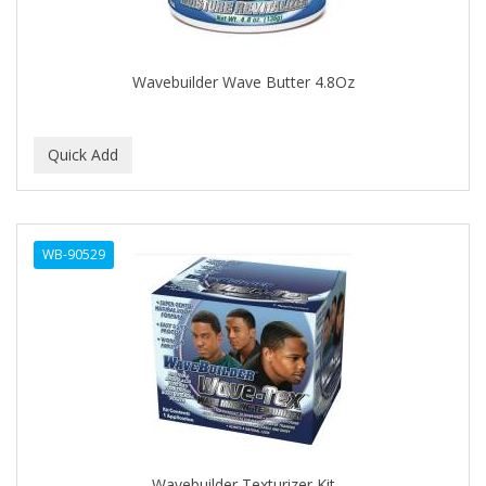
BROCATO
BRONCOCHEM
Wavebuilder Wave Butter 4.8Oz
BRONCOLIN
BRONNER BROTHERS
BRUT
BUMP FIGHTER
WB-90529
BUMP PATROL
BUMP PRO
BURMAX
BYE BYE BLEMISH
C&P
C.Y.
Wavebuilder Texturizer Kit