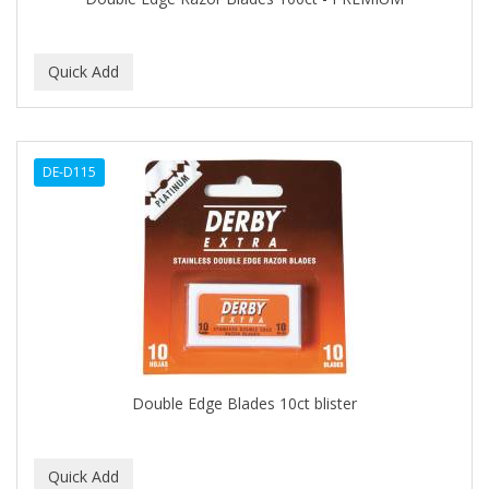
C+E
CABELLINA
CACHAREL
CALCID
DE-D115
Caliber
CALLUS
CAMAY
CAMPBELL
CANTU
Double Edge Blades 10ct blister
CANYON ROSE
CAPSICUM
CARBOLIC