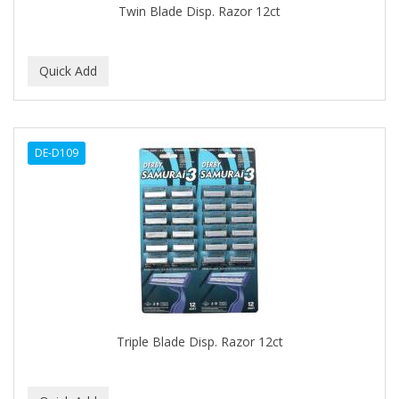
Twin Blade Disp. Razor 12ct
BABY MAGIC
BABYLISS PRO
BANTU
Barbasol
DE-D109
Barbermate
BARBERUPP
BARBICIDE
BARRY'S
BATH ACCESSORIES
BATISTE
Triple Blade Disp. Razor 12ct
BEAUTIFUL TEXTURES
BEAUTY INSPO