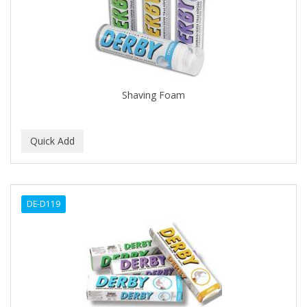
CLOVATE
CLUBMAN
COAST
Cocco
Shaving Foam
COCO AMO
COCOCARE
COL CONK PRODUCTS
COLAGEINA
DE-D119
COLIRIO
COLOR OOPS
Color Rebel London
COLORA HENNA