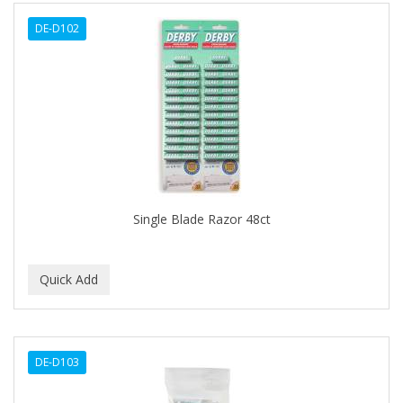
ALWAYS
DE-D102
AMBI
AMERICAN RAZOR BLADES
AMMEX
AMPRO
ANDES NATURE
ANDIS
Single Blade Razor 48ct
ANDRE
ANDREA
ANDROMACO
ANTISEP
DE-D103
APHOGEE