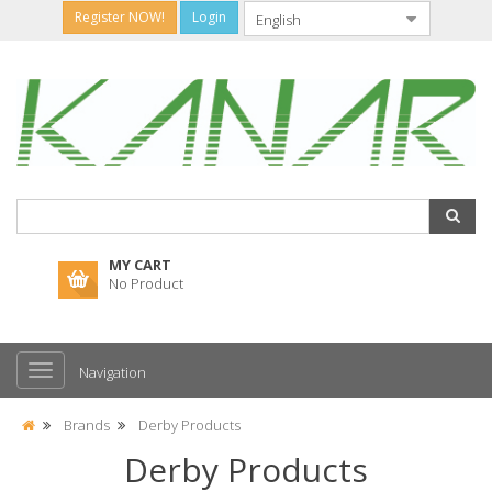
Register NOW!
Login
MY CART
No Product
Navigation
Brands
Derby Products
Derby Products