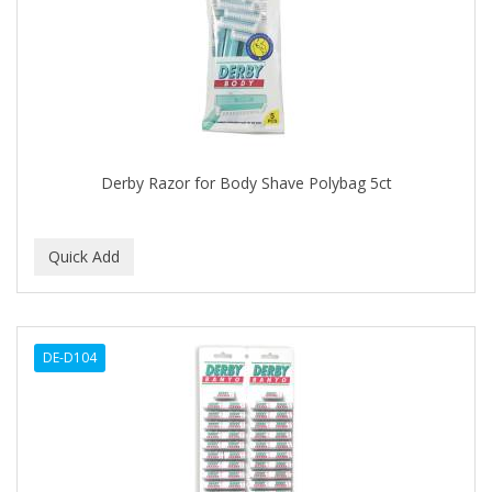
APRETADORA
ARDELL
AREEN
ARGAN SMOOTH
ARGANICS
Derby Razor for Body Shave Polybag 5ct
ARISTOCRAT
ARKO
ARNICA
AROMEL
DE-D104
ARTRA
AS I AM
ASAFETIDA