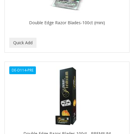
BROCATO
BRONCOCHEM
Double Edge Razor Blades-100ct (mini)
BRONCOLIN
BRONNER BROTHERS
BRUT
BUMP FIGHTER
DE-D114-PRE
BUMP PATROL
BUMP PRO
BURMAX
BYE BYE BLEMISH
C&P
C.Y.
Double Edge Razor Blades 100ct - PREMIUM