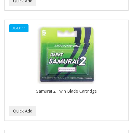
BEAUTY PRO
BEAUTY STROKES
DE-D111
BEBO
BEDOYECTA
BELSON PRO
Benjamin By Franks
BETTER BRAIDS
BETTER LOCKS
Samurai 2 Twin Blade Cartridge
BETTY DAIN
Beybi
BIGEN