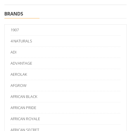
BRANDS
1907
4 NATURALS
ADI
ADVANTAGE
AEROLAK
AFGROW
AFRICAN BLACK
AFRICAN PRIDE
AFRICAN ROYALE
AFRICAN SECRET