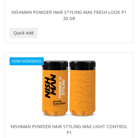
NISHMAN POWDER HAIR STYLING WAX FRESH LOOK P1
20 GR
NISM-NISM06693
NISHMAN POWDER HAIR STYLING WAX LIGHT CONTROL
P1