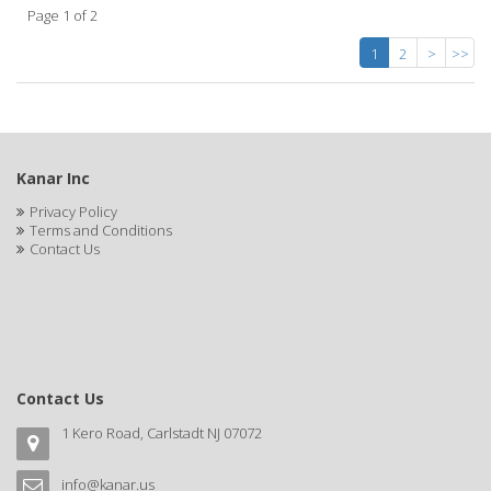
Page 1 of 2
1
2
>
>>
Kanar Inc
Privacy Policy
Terms and Conditions
Contact Us
Contact Us
1 Kero Road, Carlstadt NJ 07072
info@kanar.us