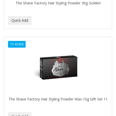
The Shave Factory Hair Styling Powder 30g Golden
TS-42458
The Shave Factory Hair Styling Powder Wax 10g Gift Set 11