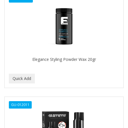
Elegance Styling Powder Wax 20gr
GU-012011