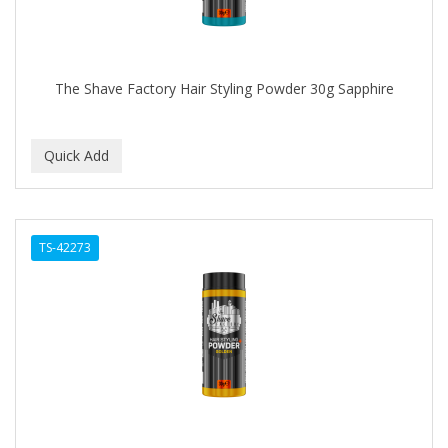
The Shave Factory Hair Styling Powder 30g Sapphire
TS-42273