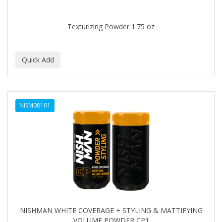
Texturizing Powder 1.75 oz
NISM08101
NISHMAN WHITE COVERAGE + STYLING & MATTIFYING
VOLUME POWDER CP1