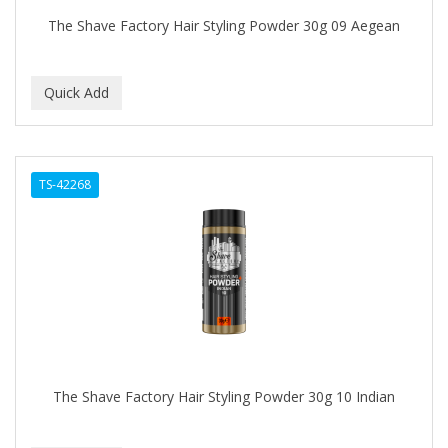
The Shave Factory Hair Styling Powder 30g 09 Aegean
TS-42268
The Shave Factory Hair Styling Powder 30g 10 Indian