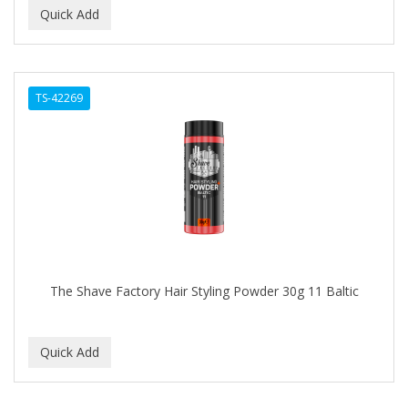
TS-42269
The Shave Factory Hair Styling Powder 30g 11 Baltic