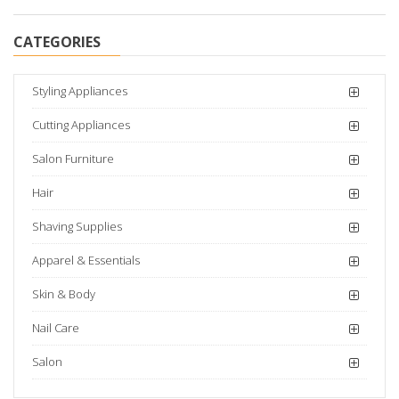
CATEGORIES
Styling Appliances
Cutting Appliances
Salon Furniture
Hair
Shaving Supplies
Apparel & Essentials
Skin & Body
Nail Care
Salon