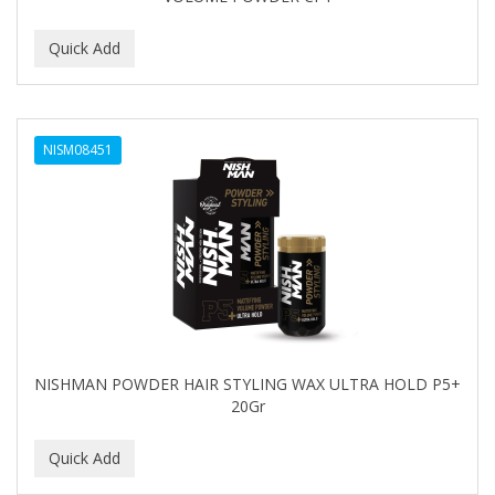
NISM08451
NISHMAN POWDER HAIR STYLING WAX ULTRA HOLD P5+
20Gr