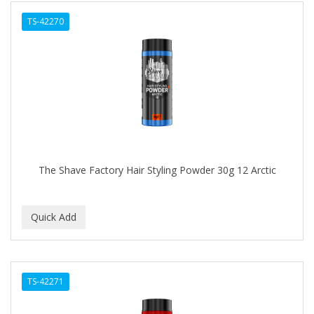
TS-42270
The Shave Factory Hair Styling Powder 30g 12 Arctic
TS-42271