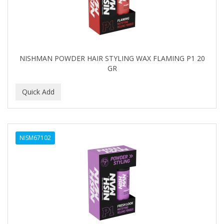
NISHMAN POWDER HAIR STYLING WAX FLAMING P1 20
GR
NISM67102