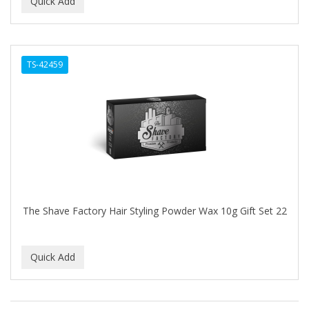
TS-42459
The Shave Factory Hair Styling Powder Wax 10g Gift Set 22