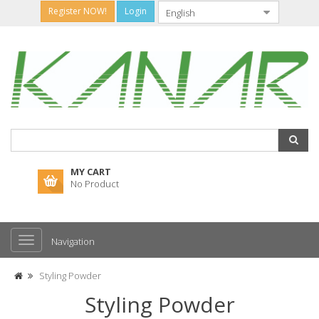
Register NOW!
Login
MY CART
No Product
Navigation
Styling Powder
Styling Powder