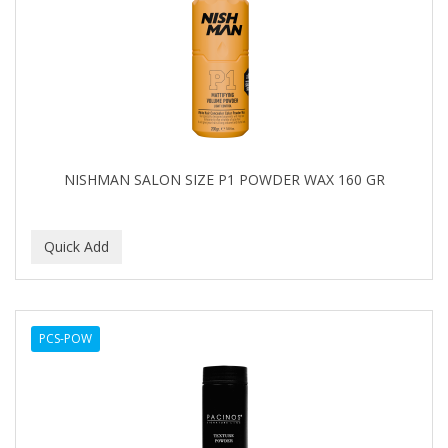
NISHMAN SALON SIZE P1 POWDER WAX 160 GR
PCS-POW