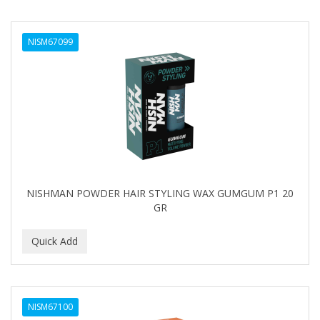
NISM67099
NISHMAN POWDER HAIR STYLING WAX GUMGUM P1 20
GR
NISM67100