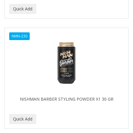
NMN-230
NISHMAN BARBER STYLING POWDER X1 30 GR