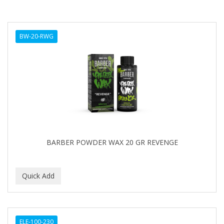
BW-20-RWG
BARBER POWDER WAX 20 GR REVENGE
ELE-100-230