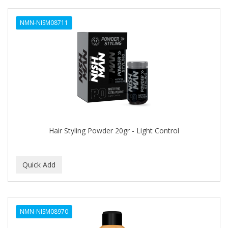
NMN-NISM08711
Hair Styling Powder 20gr - Light Control
NMN-NISM08970