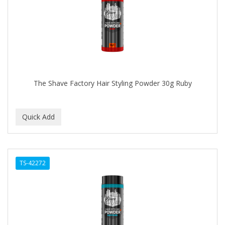
The Shave Factory Hair Styling Powder 30g Ruby
TS-42272