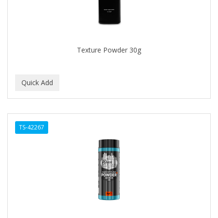
Texture Powder 30g
TS-42267