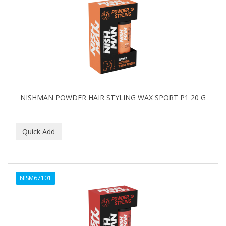
NISHMAN POWDER HAIR STYLING WAX SPORT P1 20 G
NISM67101