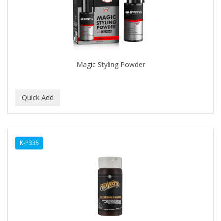
Magic Styling Powder
K-P335