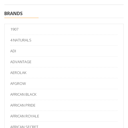
BRANDS
1907
4 NATURALS
ADI
ADVANTAGE
AEROLAK
AFGROW
AFRICAN BLACK
AFRICAN PRIDE
AFRICAN ROYALE
AFRICAN SECRET