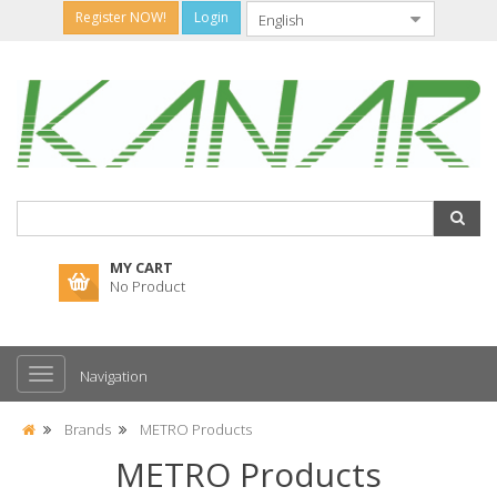
Register NOW!
Login
MY CART
No Product
Navigation
Brands
METRO Products
METRO Products