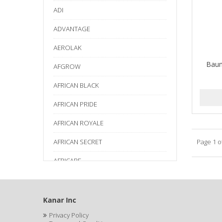
ADI
ADVANTAGE
AEROLAK
Baum
AFGROW
AFRICAN BLACK
AFRICAN PRIDE
AFRICAN ROYALE
AFRICAN SECRET
Page 1 o
AFRICARE
AFRICA'S BEST
AGADIR
Kanar Inc
Privacy Policy
Age Beautiful