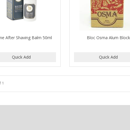
e After Shaving Balm 50ml
Bloc Osma Alum Bloc
f 1