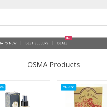
Hot
AT'S NEW
BEST SELLERS
DEALS
OSMA Products
108
OM-BPO