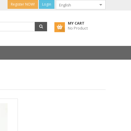
Register NOW!
Login
MY CART
No Product