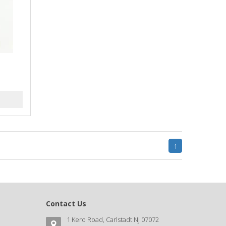
k
1
Contact Us
1 Kero Road, Carlstadt NJ 07072