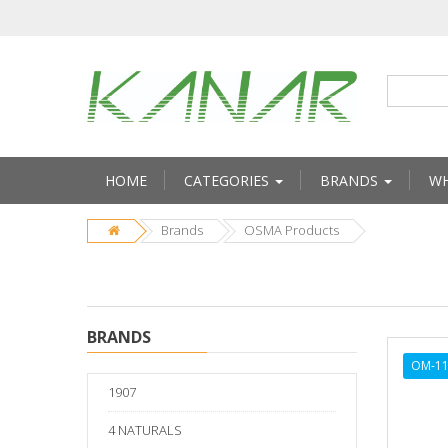
HOME
CATEGORIES
BRANDS
WH
Brands
OSMA Products
BRANDS
OM-1
1907
4 NATURALS