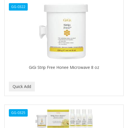
GG-0322
C+E
CABELLINA
CACHAREL
CALCID
Caliber
CALLUS
GiGi Strip Free Honee Microwave 8 oz
CAMAY
CAMPBELL
CANTU
CANYON ROSE
GG-0325
CAPSICUM
CARBOLIC