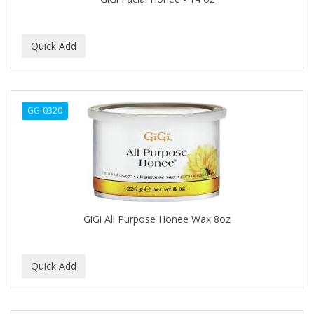
BROCATO
BRONCOCHEM
BRONCOLIN
BRONNER BROTHERS
GG-0320
BRUT
BUMP FIGHTER
BUMP PATROL
BUMP PRO
GiGi All Purpose Honee Wax 8oz
BURMAX
BYE BYE BLEMISH
C&P
C.Y.