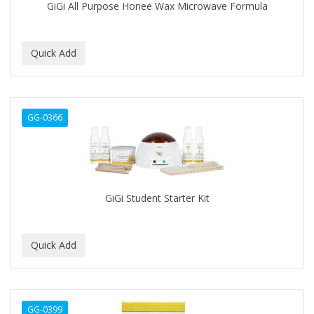
GiGi All Purpose Honee Wax Microwave Formula
COSAMO
COVER YOUR GRAY
Crazy Color
CRE-C
GG-0366
CREE
CREME OF NATURE
CRICKET
GiGi Student Starter Kit
CROC
CROMA
Cuccio
CURL GIRL
GG-0399