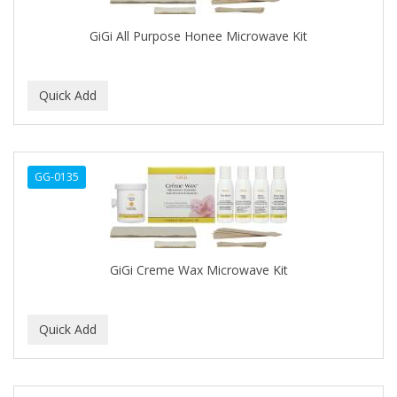
ALWAYS
GiGi All Purpose Honee Microwave Kit
AMBI
AMERICAN RAZOR BLADES
AMMEX
AMPRO
ANDES NATURE
GG-0135
ANDIS
ANDRE
GiGi Creme Wax Microwave Kit
ANDREA
ANDROMACO
ANTISEP
APHOGEE