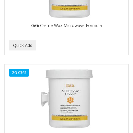
COLORME
COLORSILK
GiGi Creme Wax Microwave Formula
COLORTRAK
COMARE
COMFORTEL
COMPUESTO
GG-0365
CONAIR PRO
CONCHA NACAR
CONCORD
COOL GRIP
COOLSPIKES
CORRECTIONIST