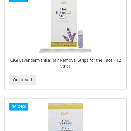
CURL KEEPER
CURL MAX
CURLS
CURLY KIDS
CUTICLE
Cutting Edge
GiGi Lavender/Vanilla Hair Removal Strips for the Face - 12
Strips
DAGGETT & RAMSDELL
DARK AND LOVELY
DAX
DE LA CRUZ
GG-0400
DELUXE
DEMERT