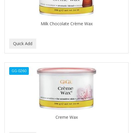
BEAUTY PRO
BEAUTY STROKES
Milk Chocolate Crème Wax
BEBO
BEDOYECTA
BELSON PRO
Benjamin By Franks
GG-0260
BETTER BRAIDS
BETTER LOCKS
BETTY DAIN
Beybi
Creme Wax
BIGEN