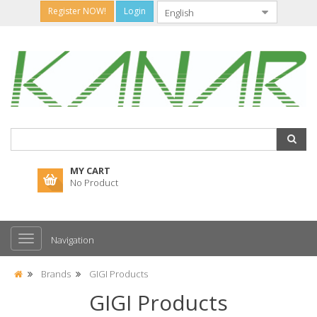
Register NOW!
Login
MY CART
No Product
Navigation
Brands
GIGI Products
GIGI Products