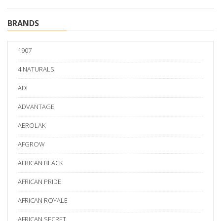
BRANDS
1907
4 NATURALS
ADI
ADVANTAGE
AEROLAK
AFGROW
AFRICAN BLACK
AFRICAN PRIDE
AFRICAN ROYALE
AFRICAN SECRET