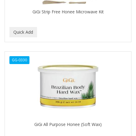
CAROTIS
GiGi Strip Free Honee Microwave Kit
CARUSO
CASTILLE
CATALOGS
CELLA
GG-0330
CEYLINN
CHECI
CHI
CHIANA OEL
CHINA GLAZE
GiGi All Purpose Honee (Soft Wax)
CICATRICURE