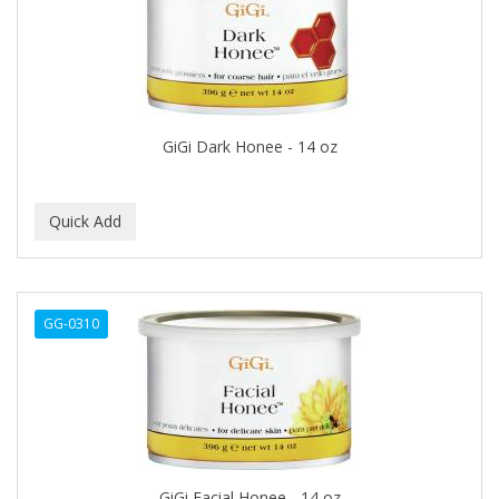
BLUE DUCHESS
BLUE MAGIC
BLUEBEARD REVENGE
BLUETTE
GiGi Dark Honee - 14 oz
BODY DRENCH
BOE
BOOSTER
BOSS BEAUTY
GG-0310
BOZ'S COFFEE
BRAZILIAN HEAT AFTER DARK
BRAZILIAN HEAT ORIGINAL
BRITTNY
GiGi Facial Honee - 14 oz