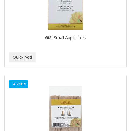
DENMAN
Derby
DERMACTIN-TS
DERMAN
GiGi Small Applicators
DERMERA
DERMISA
DESIGN ESSENTIALS
DESIGNER TOUCH
GG-0419
Detroit Grooming Co.
DETTOL
DEVELOP 10
DEVELOPLUS