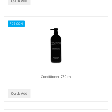
BEAUTY PRO
BEAUTY STROKES
PCS-CON
BEBO
BEDOYECTA
BELSON PRO
Benjamin By Franks
BETTER BRAIDS
BETTER LOCKS
Conditioner 750 ml
BETTY DAIN
Beybi
BIGEN