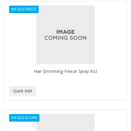
ALWAYS
KM-820-FREEZE
AMBI
AMERICAN RAZOR BLADES
AMMEX
AMPRO
ANDES NATURE
ANDIS
Hair Gromming-Freeze Spray 8oz
ANDRE
ANDREA
ANDROMACO
ANTISEP
KM-820-SCOMB
APHOGEE