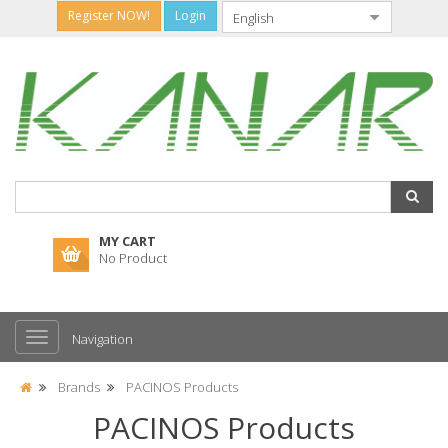
Register NOW!
Login
MY CART
No Product
Navigation
Brands
PACINOS Products
PACINOS Products