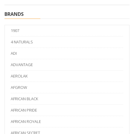
BRANDS
1907
4 NATURALS
ADI
ADVANTAGE
AEROLAK
AFGROW
AFRICAN BLACK
AFRICAN PRIDE
AFRICAN ROYALE
AFRICAN SECRET