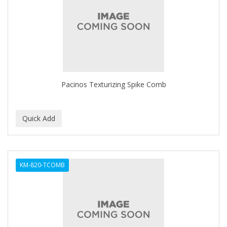
APRETADORA
ARDELL
AREEN
ARGAN SMOOTH
ARGANICS
Pacinos Texturizing Spike Comb
ARISTOCRAT
ARKO
ARNICA
AROMEL
KM-820-TCOMB
ARTRA
AS I AM
ASAFETIDA