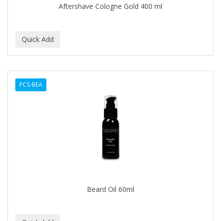
Aftershave Cologne Gold 400 ml
BABY MAGIC
BABYLISS PRO
BANTU
Barbasol
PCS-BEA
Barbermate
BARBERUPP
BARBICIDE
BARRY'S
BATH ACCESSORIES
BATISTE
Beard Oil 60ml
BEAUTIFUL TEXTURES
BEAUTY INSPO