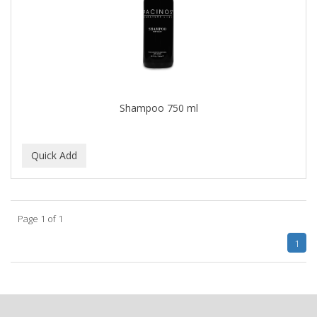
BLUE DUCHESS
BLUE MAGIC
BLUEBEARD REVENGE
BLUETTE
Shampoo 750 ml
BODY DRENCH
BOE
BOOSTER
BOSS BEAUTY
Page 1 of 1
BOZ'S COFFEE
1
BRAZILIAN HEAT AFTER DARK
BRAZILIAN HEAT ORIGINAL
BRITTNY