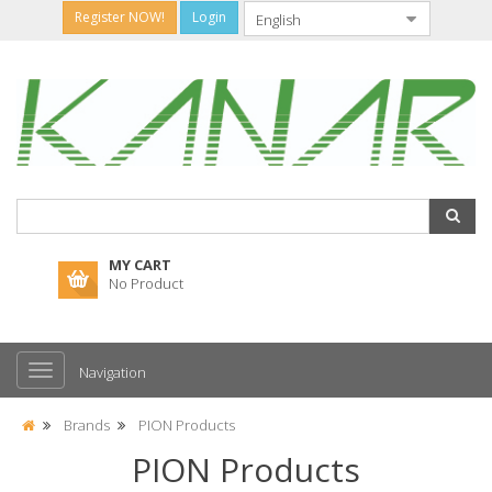
Register NOW!
Login
MY CART
No Product
Navigation
Brands
PION Products
PION Products