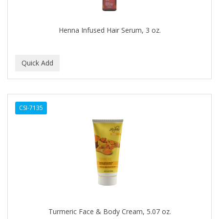
COLORME
Henna Infused Hair Serum, 3 oz.
COLORSILK
COLORTRAK
COMARE
COMFORTEL
COMPUESTO
CSI-7135
CONAIR PRO
CONCHA NACAR
CONCORD
COOL GRIP
COOLSPIKES
Turmeric Face & Body Cream, 5.07 oz.
CORRECTIONIST