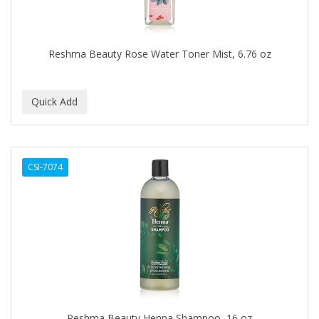
BROCATO
BRONCOCHEM
Reshma Beauty Rose Water Toner Mist, 6.76 oz
BRONCOLIN
BRONNER BROTHERS
BRUT
BUMP FIGHTER
CSI-7074
BUMP PATROL
BUMP PRO
BURMAX
BYE BYE BLEMISH
C&P
C.Y.
Reshma Beauty Henna Shampoo, 16 oz