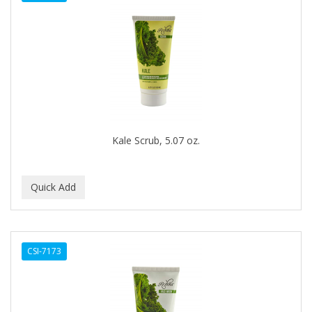
DENMAN
Derby
DERMACTIN-TS
DERMAN
DERMERA
DERMISA
Kale Scrub, 5.07 oz.
DESIGN ESSENTIALS
DESIGNER TOUCH
Detroit Grooming Co.
DETTOL
CSI-7173
DEVELOP 10
DEVELOPLUS