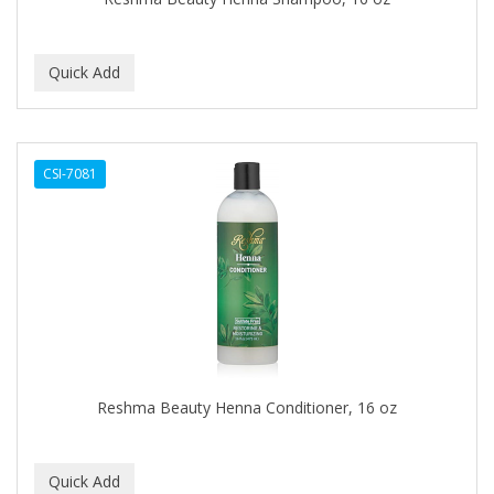
C+E
CABELLINA
CACHAREL
CALCID
CSI-7081
Caliber
CALLUS
CAMAY
CAMPBELL
CANTU
Reshma Beauty Henna Conditioner, 16 oz
CANYON ROSE
CAPSICUM
CARBOLIC