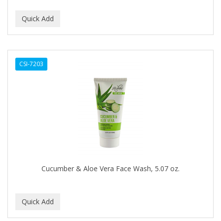
DUKE
DURU
EARTHLY BODY
CSI-7203
ECLIPSE
ECO STYLER
ECOCO
ECOLESTEROL
EDEN
EDGE AHEAD
Cucumber & Aloe Vera Face Wash, 5.07 oz.
EKO
ELASTA QP