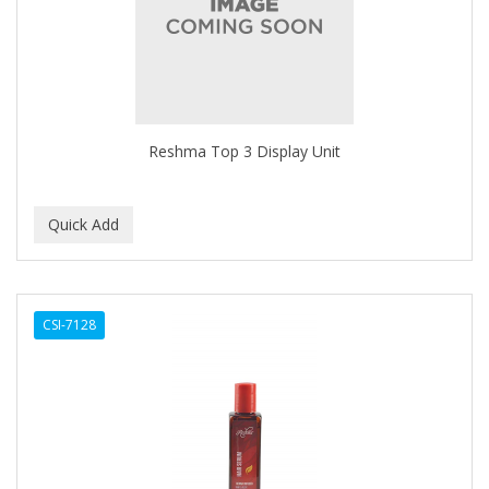
CLOVATE
CLUBMAN
COAST
Cocco
Reshma Top 3 Display Unit
COCO AMO
COCOCARE
COL CONK PRODUCTS
COLAGEINA
CSI-7128
COLIRIO
COLOR OOPS
Color Rebel London
COLORA HENNA