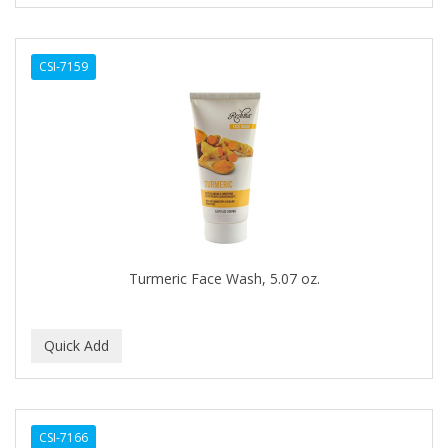
CURL KEEPER
CURL MAX
CSI-7159
CURLS
CURLY KIDS
CUTICLE
Cutting Edge
DAGGETT & RAMSDELL
DARK AND LOVELY
Turmeric Face Wash, 5.07 oz.
DAX
DE LA CRUZ
DELUXE
DEMERT
CSI-7166