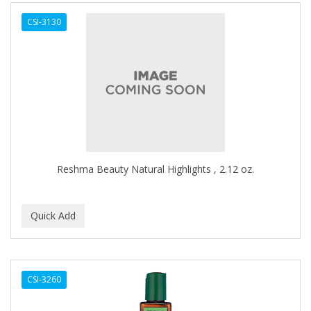
ALWAYS
CSI-3130
AMBI
AMERICAN RAZOR BLADES
AMMEX
AMPRO
ANDES NATURE
ANDIS
Reshma Beauty Natural Highlights , 2.12 oz.
ANDRE
ANDREA
ANDROMACO
ANTISEP
CSI-3260
APHOGEE