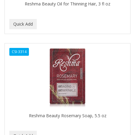
Reshma Beauty Oil for Thinning Hair, 3 fl oz
BABY MAGIC
BABYLISS PRO
BANTU
Barbasol
CSI-3314
Barbermate
BARBERUPP
BARBICIDE
BARRY'S
BATH ACCESSORIES
BATISTE
Reshma Beauty Rosemary Soap, 5.5 oz
BEAUTIFUL TEXTURES
BEAUTY INSPO