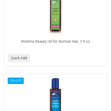
APRETADORA
ARDELL
AREEN
ARGAN SMOOTH
ARGANICS
Reshma Beauty Oil for Normal Hair, 3 fl oz
ARISTOCRAT
ARKO
ARNICA
AROMEL
CSI-3277
ARTRA
AS I AM
ASAFETIDA