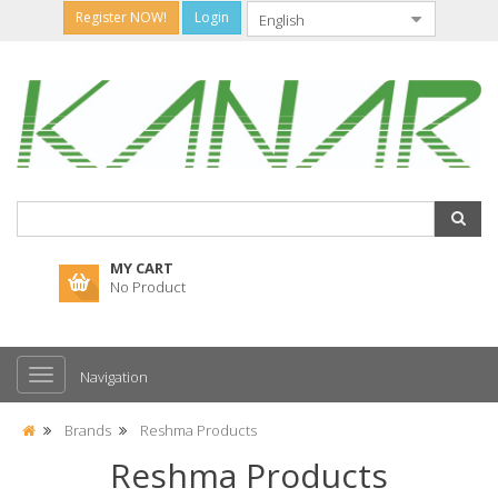
Register NOW!
Login
MY CART
No Product
Navigation
Brands
Reshma Products
Reshma Products