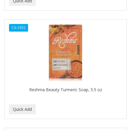
BEAUTY PRO
BEAUTY STROKES
CSI-3352
BEBO
BEDOYECTA
BELSON PRO
Benjamin By Franks
BETTER BRAIDS
BETTER LOCKS
Reshma Beauty Turmeric Soap, 5.5 oz
BETTY DAIN
Beybi
BIGEN