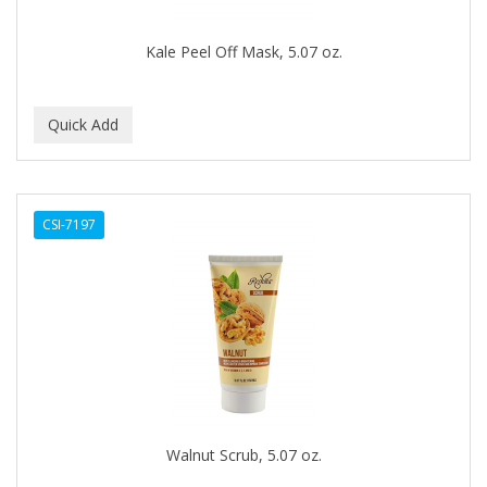
DR COLLINS
Kale Peel Off Mask, 5.07 oz.
DR FRED
DR GENICS
DR MCLEANS
DR NATURALS
CSI-7197
DR TEALS
DR. BELL
DR. G'S
DR. MIRACLE'S
Dragon Fly (Margaret)
DREAM
Walnut Scrub, 5.07 oz.
DRY FAST