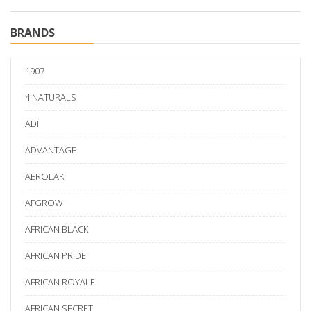
BRANDS
1907
4 NATURALS
ADI
ADVANTAGE
AEROLAK
AFGROW
AFRICAN BLACK
AFRICAN PRIDE
AFRICAN ROYALE
AFRICAN SECRET