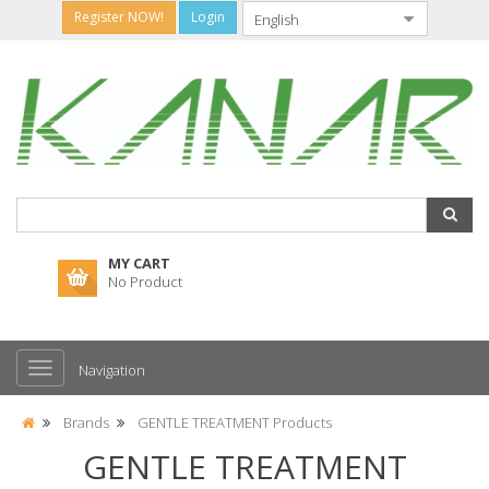
Register NOW!
Login
MY CART
No Product
Navigation
Brands
GENTLE TREATMENT Products
GENTLE TREATMENT