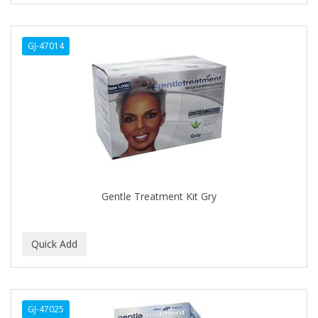
ALWAYS
GJ-47014
AMBI
AMERICAN RAZOR BLADES
AMMEX
AMPRO
ANDES NATURE
ANDIS
Gentle Treatment Kit Gry
ANDRE
ANDREA
ANDROMACO
ANTISEP
GJ-47025