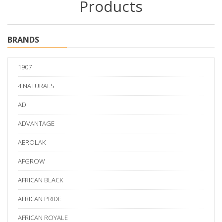
Products
BRANDS
1907
4 NATURALS
ADI
ADVANTAGE
AEROLAK
AFGROW
AFRICAN BLACK
AFRICAN PRIDE
AFRICAN ROYALE