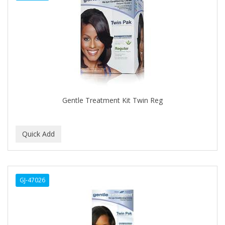
APHOGEE
APRETADORA
ARDELL
AREEN
ARGAN SMOOTH
ARGANICS
Gentle Treatment Kit Twin Reg
ARISTOCRAT
ARKO
ARNICA
AROMEL
GJ-47026
ARTRA
AS I AM