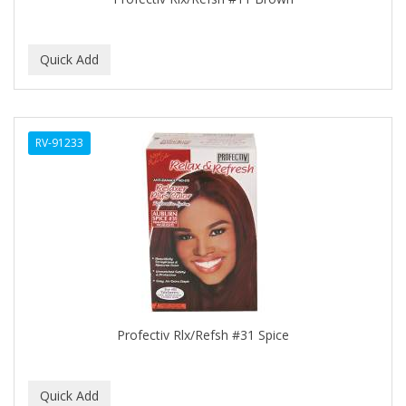
C+E
CABELLINA
CACHAREL
CALCID
RV-91233
Caliber
CALLUS
CAMAY
CAMPBELL
CANTU
Profectiv Rlx/Refsh #31 Spice
CANYON ROSE
CAPSICUM
CARBOLIC