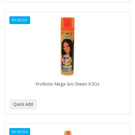
CURL KEEPER
CURL MAX
RV-91251
CURLS
CURLY KIDS
CUTICLE
Cutting Edge
DAGGETT & RAMSDELL
DARK AND LOVELY
Profectiv Mega Gro Sheen 9.5Oz
DAX
DE LA CRUZ
DELUXE
DEMERT
RV-91253