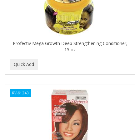
CLOVATE
CLUBMAN
COAST
Cocco
Profectiv Mega Growth Deep Strengthening Conditioner,
15 oz
COCO AMO
COCOCARE
COL CONK PRODUCTS
COLAGEINA
RV-91243
COLIRIO
COLOR OOPS
Color Rebel London
COLORA HENNA