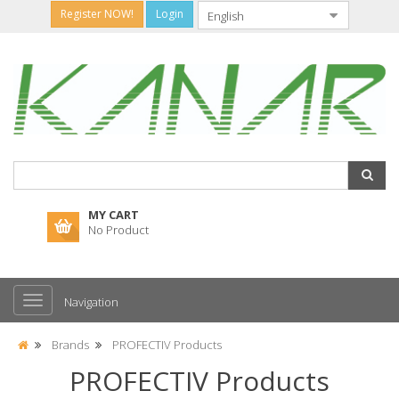
Register NOW!
Login
MY CART
No Product
Navigation
Brands
PROFECTIV Products
PROFECTIV Products