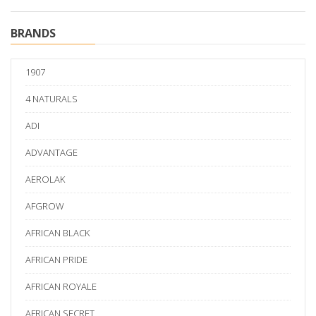
BRANDS
1907
4 NATURALS
ADI
ADVANTAGE
AEROLAK
AFGROW
AFRICAN BLACK
AFRICAN PRIDE
AFRICAN ROYALE
AFRICAN SECRET