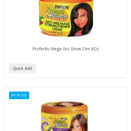
APRETADORA
ARDELL
AREEN
ARGAN SMOOTH
ARGANICS
Profectiv Mega Gro Grow Crm 6Oz
ARISTOCRAT
ARKO
ARNICA
AROMEL
RV-91205
ARTRA
AS I AM
ASAFETIDA