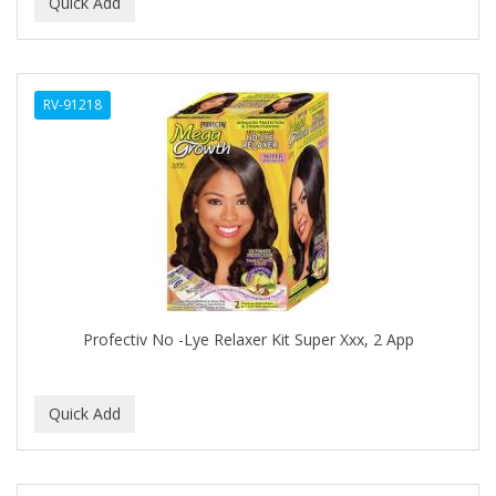
BEAUTY PRO
BEAUTY STROKES
RV-91218
BEBO
BEDOYECTA
BELSON PRO
Benjamin By Franks
BETTER BRAIDS
BETTER LOCKS
Profectiv No -Lye Relaxer Kit Super Xxx, 2 App
BETTY DAIN
Beybi
BIGEN