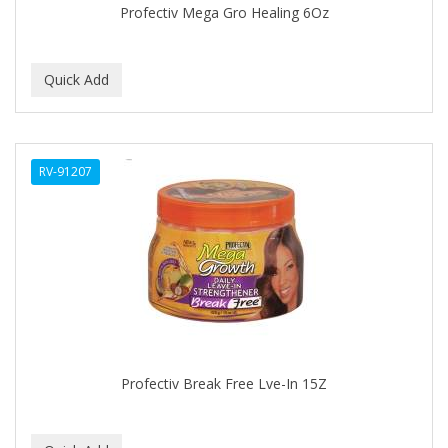
Profectiv Mega Gro Healing 6Oz
BABY MAGIC
BABYLISS PRO
BANTU
Barbasol
RV-91207
Barbermate
BARBERUPP
BARBICIDE
BARRY'S
BATH ACCESSORIES
BATISTE
Profectiv Break Free Lve-In 15Z
BEAUTIFUL TEXTURES
BEAUTY INSPO