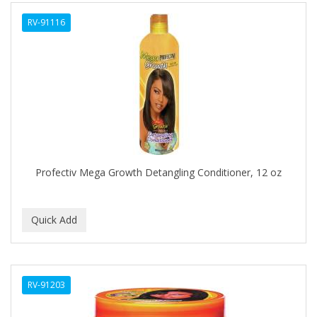
ALWAYS
RV-91116
AMBI
AMERICAN RAZOR BLADES
AMMEX
AMPRO
ANDES NATURE
ANDIS
Profectiv Mega Growth Detangling Conditioner, 12 oz
ANDRE
ANDREA
ANDROMACO
ANTISEP
RV-91203
APHOGEE