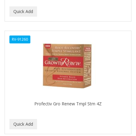
DUKE
DURU
EARTHLY BODY
RV-91260
ECLIPSE
ECO STYLER
ECOCO
ECOLESTEROL
EDEN
EDGE AHEAD
Profectiv Gro Renew Tmpl Stm 4Z
EKO
ELASTA QP