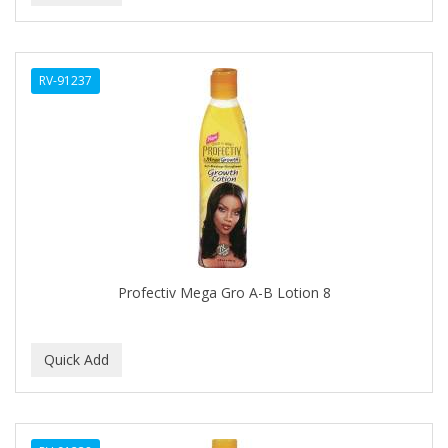
CAROTIS
CARUSO
RV-91237
CASTILLE
CATALOGS
CELLA
CEYLINN
CHECI
Profectiv Mega Gro A-B Lotion 8
CHI
CHIANA OEL
CHINA GLAZE
CICATRICURE