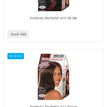
BROCATO
BRONCOCHEM
Profectiv Rlx/Refsh #19 Slk Blk
BRONCOLIN
BRONNER BROTHERS
BRUT
BUMP FIGHTER
RV-91232
BUMP PATROL
BUMP PRO
BURMAX
BYE BYE BLEMISH
C&P
C.Y.
Profectiv Rlx/Refsh #11 Brown