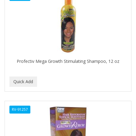
DENMAN
Derby
DERMACTIN-TS
DERMAN
DERMERA
DERMISA
Profectiv Mega Growth Stimulating Shampoo, 12 oz
DESIGN ESSENTIALS
DESIGNER TOUCH
Detroit Grooming Co.
DETTOL
RV-91257
DEVELOP 10
DEVELOPLUS