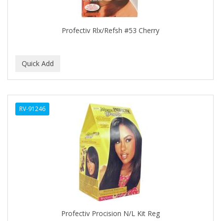
COLORME
Profectiv Rlx/Refsh #53 Cherry
COLORSILK
COLORTRAK
COMARE
COMFORTEL
COMPUESTO
RV-91246
CONAIR PRO
CONCHA NACAR
CONCORD
COOL GRIP
COOLSPIKES
Profectiv Procision N/L Kit Reg
CORRECTIONIST