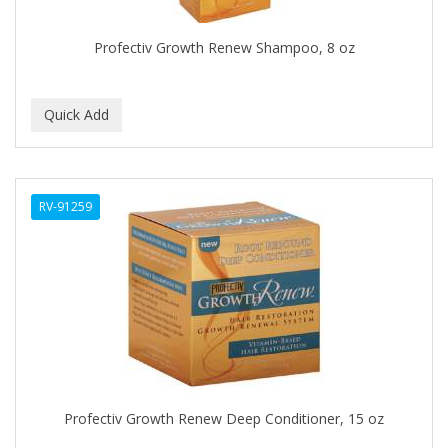
DR COLLINS
Profectiv Growth Renew Shampoo, 8 oz
DR FRED
DR GENICS
DR MCLEANS
DR NATURALS
RV-91259
DR TEALS
DR. BELL
DR. G'S
DR. MIRACLE'S
Dragon Fly (Margaret)
DREAM
Profectiv Growth Renew Deep Conditioner, 15 oz
DRY FAST