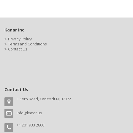
APRETADORA
ARDELL
AREEN
Kanar Inc
ARGAN SMOOTH
Privacy Policy
Terms and Conditions
ARGANICS
Contact Us
ARISTOCRAT
ARKO
ARNICA
Contact Us
AROMEL
1 Kero Road, Carlstadt NJ 07072
ARTRA
info@kanar.us
AS I AM
+1 201 933 2800
ASAFETIDA