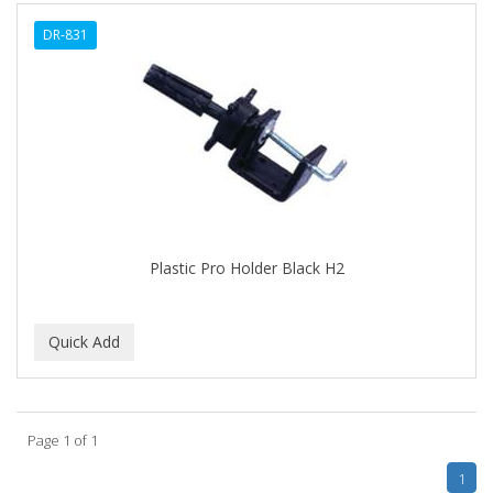
ALWAYS
DR-831
AMBI
AMERICAN RAZOR BLADES
AMMEX
AMPRO
ANDES NATURE
ANDIS
Plastic Pro Holder Black H2
ANDRE
ANDREA
ANDROMACO
ANTISEP
Page 1 of 1
APHOGEE
1