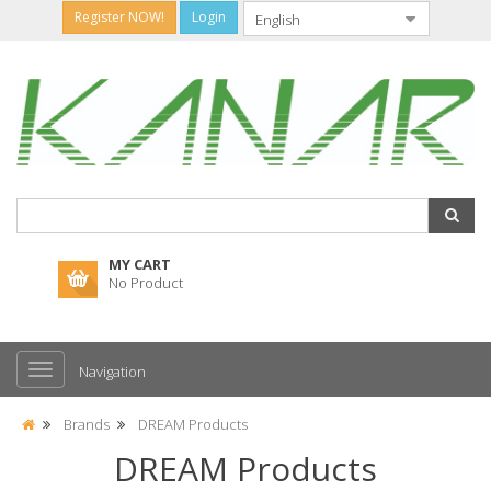
Register NOW!
Login
MY CART
No Product
Navigation
Brands
DREAM Products
DREAM Products