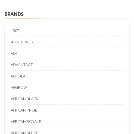
BRANDS
1907
4 NATURALS
ADI
ADVANTAGE
AEROLAK
AFGROW
AFRICAN BLACK
AFRICAN PRIDE
AFRICAN ROYALE
AFRICAN SECRET