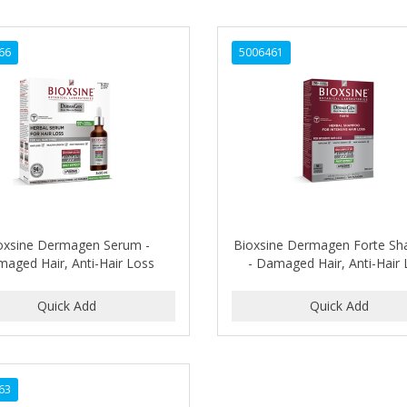
66
5006461
oxsine Dermagen Serum -
Bioxsine Dermagen Forte S
aged Hair, Anti-Hair Loss
- Damaged Hair, Anti-Hair
63