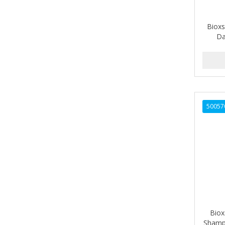
ALIKAY NATURALS
Bioxs
ALL SET
Da
ALPHA HYDROX
ALTAMODA
ALTER EGO
50057
ALUMBRE
ALUNA
ALWAYS
AMBI
AMERICAN RAZOR BLADES
AMMEX
Biox
Shampo
AMPRO