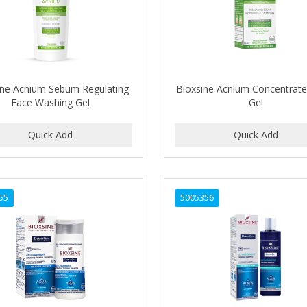
ine Acnium Sebum Regulating
Bioxsine Acnium Concentrat
Face Washing Gel
Gel
55
5005356