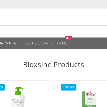
Hot
AT'S NEW
BEST SELLERS
DEALS
Bioxsine Products
65
5002866