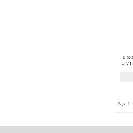
A-VAPORIZERS
AVEC
AVENA
AVRYBEAUTY
AZAHAR
Biox
B & C
Oily 
BABA DE CARACOL
BABY FOOT
BABY MAGIC
Page 1 o
BABYLISS PRO
BANTU
Barbasol