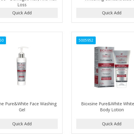
Loss
50
5005952
ine Pure&White Face Washing
Bioxsine Pure&White Whit
Gel
Body Lotion