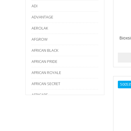
ADI
ADVANTAGE
AEROLAK
Bioxs
AFGROW
AFRICAN BLACK
AFRICAN PRIDE
AFRICAN ROYALE
AFRICAN SECRET
50053
AFRICARE
AFRICA'S BEST
AGADIR
Age Beautiful