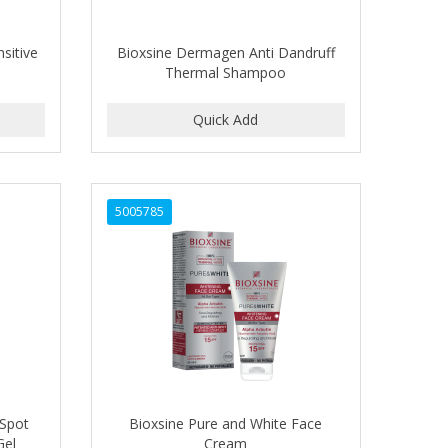
sitive
Bioxsine Dermagen Anti Dandruff
Thermal Shampoo
5005785
 Spot
Bioxsine Pure and White Face
Gel
Cream