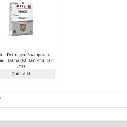
sine Dermagen Shampoo for
Hair - Damaged Hair, Anti-Hair
Loss
f 1