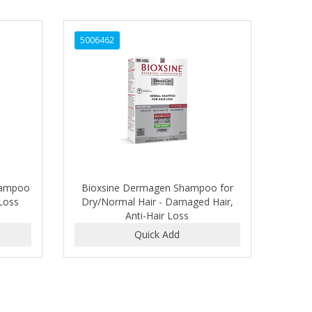
5006462
hampoo
Bioxsine Dermagen Shampoo for
 Loss
Dry/Normal Hair - Damaged Hair,
Anti-Hair Loss