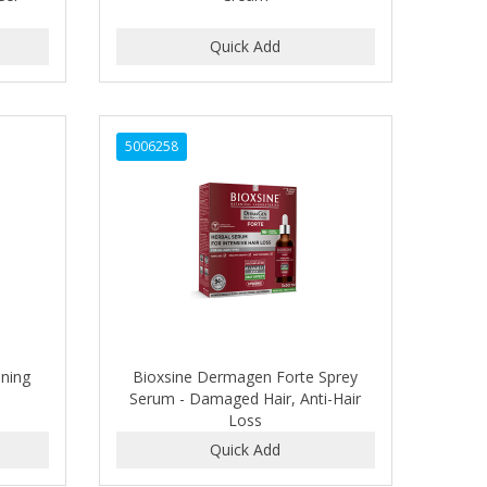
5006258
ening
Bioxsine Dermagen Forte Sprey
Serum - Damaged Hair, Anti-Hair
Loss