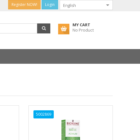
Register NOW!
Login
MY CART
No Product
5002869