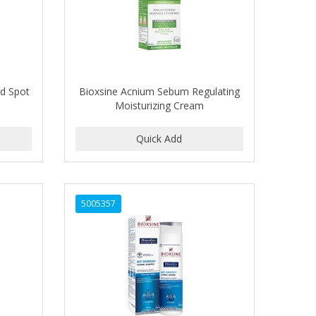
ed Spot
Bioxsine Acnium Sebum Regulating
Moisturizing Cream
5005357