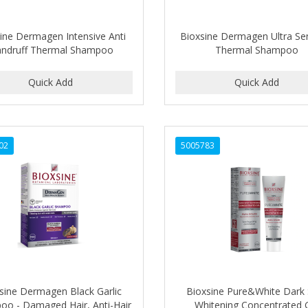
ine Dermagen Intensive Anti
Bioxsine Dermagen Ultra Sen
ndruff Thermal Shampoo
Thermal Shampoo
02
5005783
sine Dermagen Black Garlic
Bioxsine Pure&White Dark
o - Damaged Hair, Anti-Hair
Whitening Concentrated 