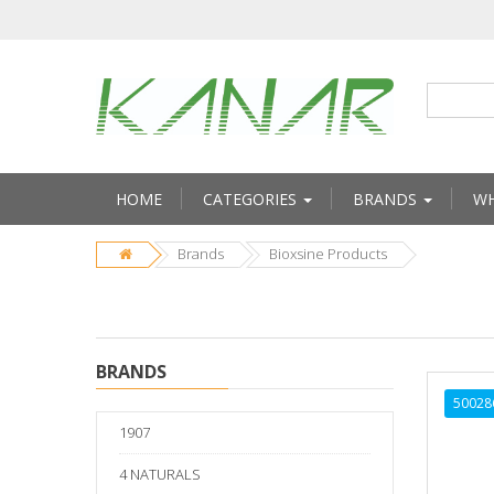
HOME
CATEGORIES
BRANDS
WH
Brands
Bioxsine Products
BRANDS
50028
1907
4 NATURALS