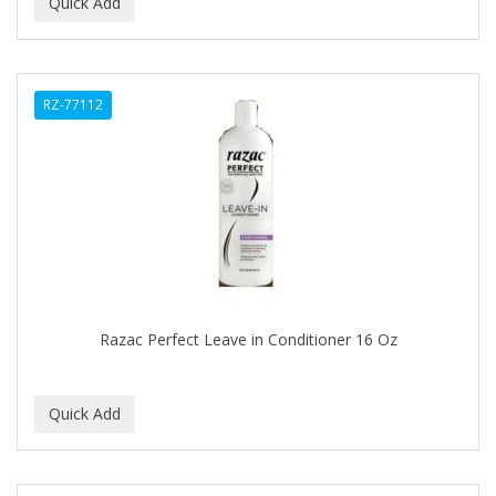
BEAUTY PRO
BEAUTY STROKES
RZ-77112
BEBO
BEDOYECTA
BELSON PRO
Benjamin By Franks
BETTER BRAIDS
BETTER LOCKS
Razac Perfect Leave in Conditioner 16 Oz
BETTY DAIN
Beybi
BIGEN