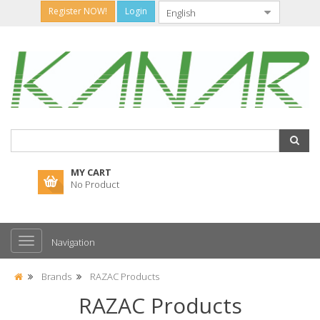
Register NOW!
Login
MY CART
No Product
Navigation
Brands
RAZAC Products
RAZAC Products