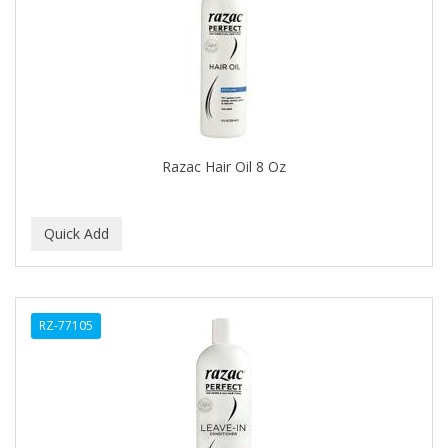
APRETADORA
ARDELL
AREEN
ARGAN SMOOTH
ARGANICS
Razac Hair Oil 8 Oz
ARISTOCRAT
ARKO
ARNICA
AROMEL
RZ-77105
ARTRA
AS I AM
ASAFETIDA