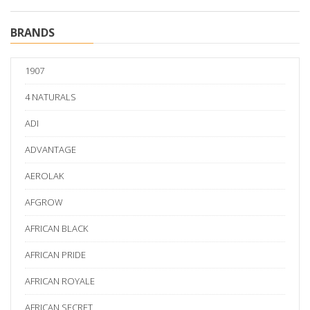
BRANDS
1907
4 NATURALS
ADI
ADVANTAGE
AEROLAK
AFGROW
AFRICAN BLACK
AFRICAN PRIDE
AFRICAN ROYALE
AFRICAN SECRET