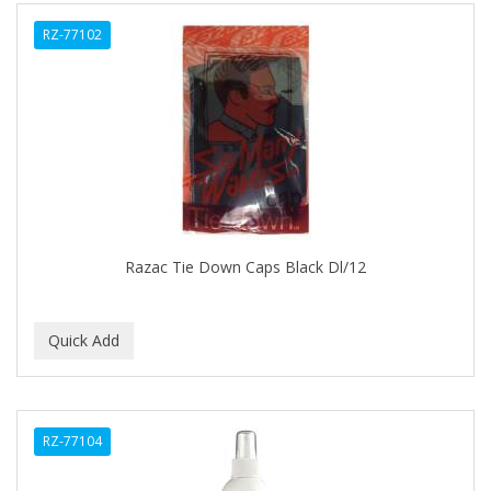
ALWAYS
RZ-77102
AMBI
AMERICAN RAZOR BLADES
AMMEX
AMPRO
ANDES NATURE
ANDIS
Razac Tie Down Caps Black Dl/12
ANDRE
ANDREA
ANDROMACO
ANTISEP
RZ-77104
APHOGEE