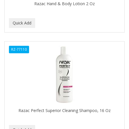
Razac Hand & Body Lotion 2 Oz
BABY MAGIC
BABYLISS PRO
BANTU
Barbasol
RZ-77110
Barbermate
BARBERUPP
BARBICIDE
BARRY'S
BATH ACCESSORIES
BATISTE
Razac Perfect Superior Cleaning Shampoo, 16 Oz
BEAUTIFUL TEXTURES
BEAUTY INSPO