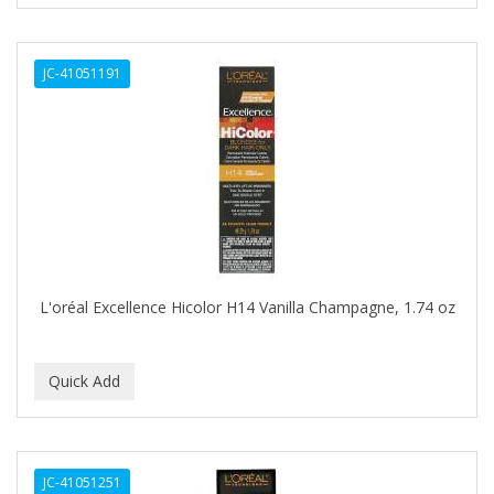
CURL KEEPER
CURL MAX
JC-41051191
CURLS
CURLY KIDS
CUTICLE
Cutting Edge
DAGGETT & RAMSDELL
DARK AND LOVELY
L'oréal Excellence Hicolor H14 Vanilla Champagne, 1.74 oz
DAX
DE LA CRUZ
DELUXE
DEMERT
JC-41051251