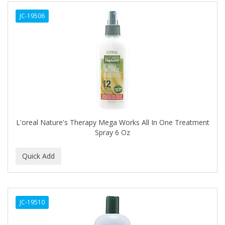
ALWAYS
JC-19506
AMBI
AMERICAN RAZOR BLADES
AMMEX
AMPRO
ANDES NATURE
ANDIS
L'oreal Nature's Therapy Mega Works All In One Treatment
Spray 6 Oz
ANDRE
ANDREA
ANDROMACO
ANTISEP
JC-19510
APHOGEE