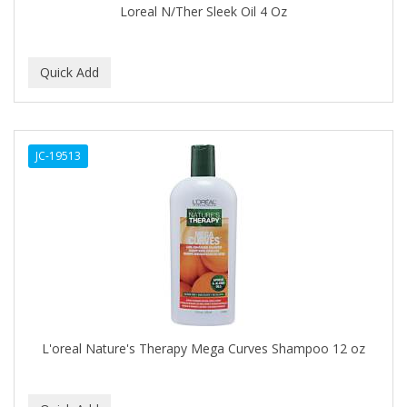
Loreal N/Ther Sleek Oil 4 Oz
BABY MAGIC
BABYLISS PRO
BANTU
Barbasol
JC-19513
Barbermate
BARBERUPP
BARBICIDE
BARRY'S
BATH ACCESSORIES
BATISTE
L'oreal Nature's Therapy Mega Curves Shampoo 12 oz
BEAUTIFUL TEXTURES
BEAUTY INSPO