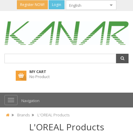
Register NOW!
Login
MY CART
No Product
Navigation
Brands
L'OREAL Products
L'OREAL Products