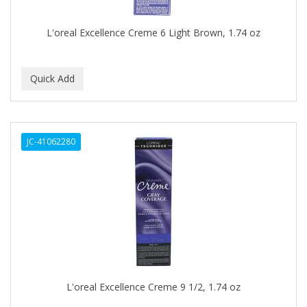
DR COLLINS
L'oreal Excellence Creme 6 Light Brown, 1.74 oz
DR FRED
DR GENICS
DR MCLEANS
DR NATURALS
JC-41062280
DR TEALS
DR. BELL
DR. G'S
DR. MIRACLE'S
Dragon Fly (Margaret)
DREAM
L'oreal Excellence Creme 9 1/2, 1.74 oz
DRY FAST