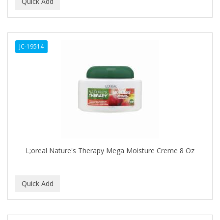
BEAUTY PRO
BEAUTY STROKES
JC-19514
BEBO
BEDOYECTA
BELSON PRO
Benjamin By Franks
BETTER BRAIDS
BETTER LOCKS
L;oreal Nature's Therapy Mega Moisture Creme 8 Oz
BETTY DAIN
Beybi
BIGEN