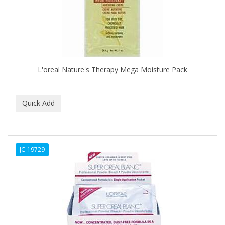
CLOVATE
CLUBMAN
COAST
Cocco
L'oreal Nature's Therapy Mega Moisture Pack
COCO AMO
COCOCARE
COL CONK PRODUCTS
COLAGEINA
JC-19729
COLIRIO
COLOR OOPS
Color Rebel London
COLORA HENNA