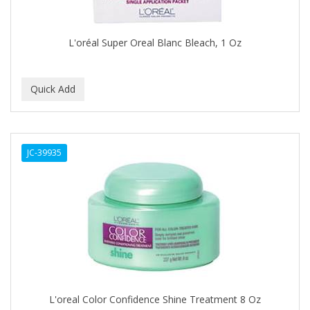
COLORME
L'oréal Super Oreal Blanc Bleach, 1 Oz
COLORSILK
COLORTRAK
COMARE
COMFORTEL
COMPUESTO
JC-39935
CONAIR PRO
CONCHA NACAR
CONCORD
COOL GRIP
COOLSPIKES
L'oreal Color Confidence Shine Treatment 8 Oz
CORRECTIONIST