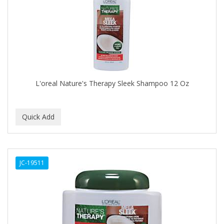
APRETADORA
ARDELL
AREEN
ARGAN SMOOTH
ARGANICS
L'oreal Nature's Therapy Sleek Shampoo 12 Oz
ARISTOCRAT
ARKO
ARNICA
AROMEL
JC-19511
ARTRA
AS I AM
ASAFETIDA