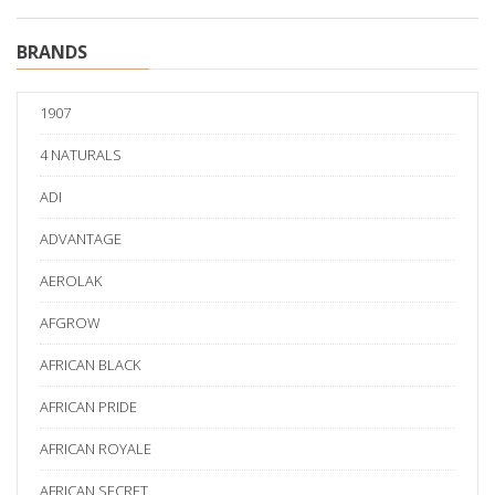
BRANDS
1907
4 NATURALS
ADI
ADVANTAGE
AEROLAK
AFGROW
AFRICAN BLACK
AFRICAN PRIDE
AFRICAN ROYALE
AFRICAN SECRET