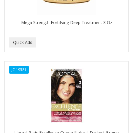
BROCATO
BRONCOCHEM
Mega Strength Fortifying Deep Treatment 8 Oz
BRONCOLIN
BRONNER BROTHERS
BRUT
BUMP FIGHTER
JC-19581
BUMP PATROL
BUMP PRO
BURMAX
BYE BYE BLEMISH
C&P
C.Y.
L'oreal Paris Excellence Creme Natural Darkest Brown