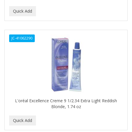
DUKE
DURU
EARTHLY BODY
JC-41062290
ECLIPSE
ECO STYLER
ECOCO
ECOLESTEROL
EDEN
EDGE AHEAD
L'oréal Excellence Creme 9 1/2.34 Extra Light Reddish
Blonde, 1.74 oz
EKO
ELASTA QP