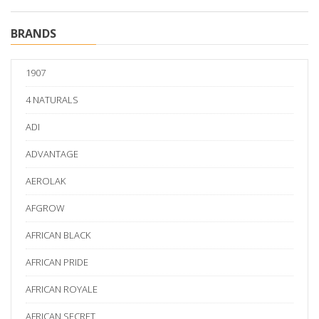
BRANDS
1907
4 NATURALS
ADI
ADVANTAGE
AEROLAK
AFGROW
AFRICAN BLACK
AFRICAN PRIDE
AFRICAN ROYALE
AFRICAN SECRET