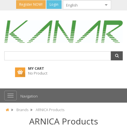
Register NOW!
Login
MY CART
No Product
Navigation
Brands
ARNICA Products
ARNICA Products