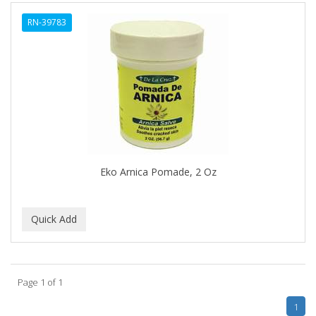
ALWAYS
RN-39783
AMBI
AMERICAN RAZOR BLADES
AMMEX
AMPRO
ANDES NATURE
ANDIS
Eko Arnica Pomade, 2 Oz
ANDRE
ANDREA
ANDROMACO
ANTISEP
Page 1 of 1
APHOGEE
1