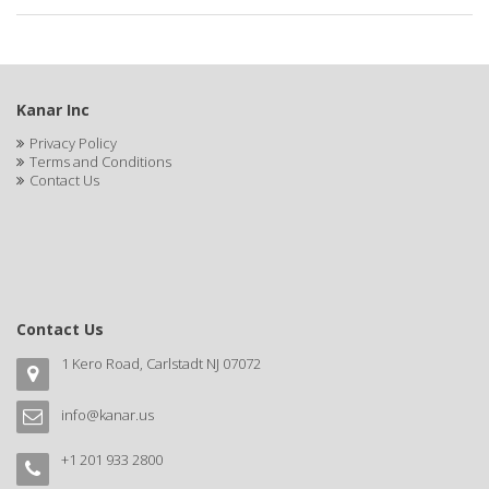
APRETADORA
ARDELL
AREEN
Kanar Inc
ARGAN SMOOTH
Privacy Policy
Terms and Conditions
ARGANICS
Contact Us
ARISTOCRAT
ARKO
ARNICA
Contact Us
AROMEL
1 Kero Road, Carlstadt NJ 07072
ARTRA
info@kanar.us
AS I AM
+1 201 933 2800
ASAFETIDA