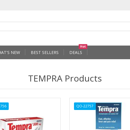
Hot
AT'S NEW
BEST SELLERS
DEALS
TEMPRA Products
756
QO-22757