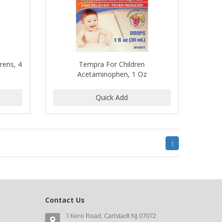
rens, 4
Tempra For Children
Acetaminophen, 1 Oz
1
Contact Us
1 Kero Road, Carlstadt NJ 07072