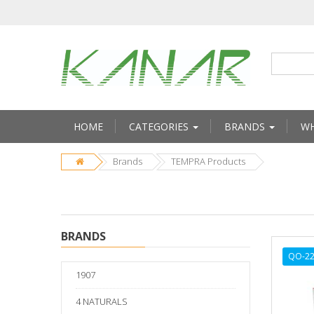
HOME
CATEGORIES
BRANDS
WH
Brands
TEMPRA Products
BRANDS
QO-22
1907
4 NATURALS