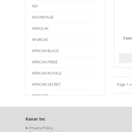
ADI
ADVANTAGE
AEROLAK
Temp
AFGROW
AFRICAN BLACK
AFRICAN PRIDE
AFRICAN ROYALE
AFRICAN SECRET
Page 1 o
AFRICARE
AFRICA'S BEST
AGADIR
Kanar Inc
Privacy Policy
Age Beautiful