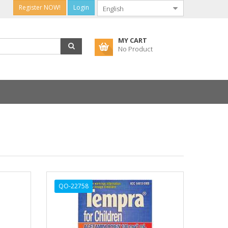
Register NOW!
Login
MY CART
No Product
QO-22758