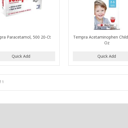
ra Paracetamol, 500 20-Ct
Tempra Acetaminophen Child
Oz
f 1