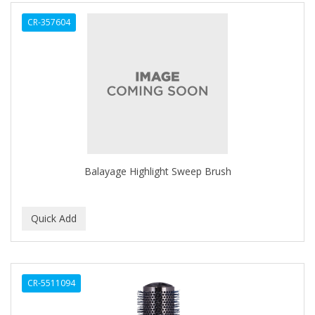
ALWAYS
CR-357604
AMBI
AMERICAN RAZOR BLADES
AMMEX
AMPRO
ANDES NATURE
ANDIS
Balayage Highlight Sweep Brush
ANDRE
ANDREA
ANDROMACO
ANTISEP
CR-5511094
APHOGEE