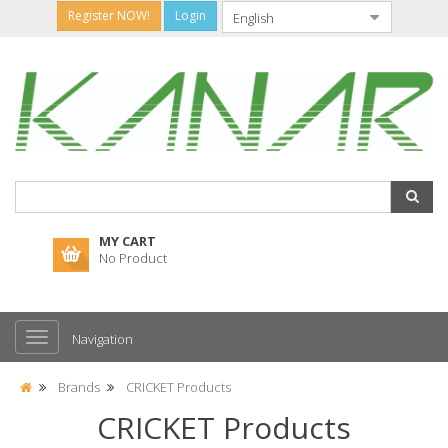
Register NOW!
Login
MY CART
No Product
Navigation
Brands
CRICKET Products
CRICKET Products