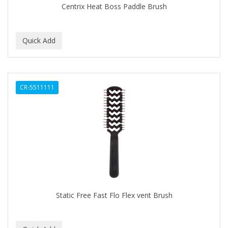
Centrix Heat Boss Paddle Brush
BABY MAGIC
BABYLISS PRO
BANTU
Barbasol
CR-5511111
Barbermate
BARBERUPP
BARBICIDE
BARRY'S
BATH ACCESSORIES
BATISTE
Static Free Fast Flo Flex vent Brush
BEAUTIFUL TEXTURES
BEAUTY INSPO