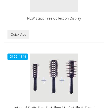
BROCATO
BRONCOCHEM
NEW Static Free Collection Display
BRONCOLIN
BRONNER BROTHERS
BRUT
BUMP FIGHTER
CR-5511144
BUMP PATROL
BUMP PRO
BURMAX
BYE BYE BLEMISH
C&P
C.Y.
Universal Static Free Fast Flow Minifast Flo & Tunnel