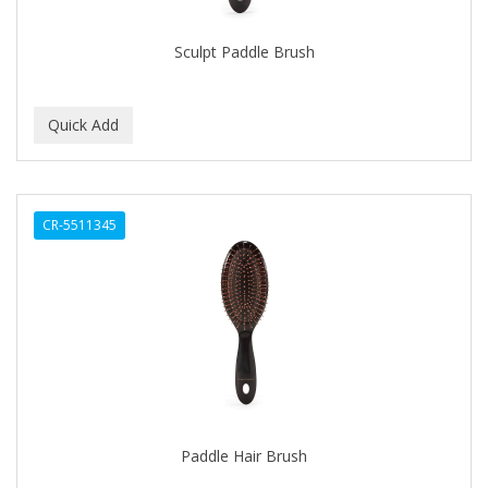
DR COLLINS
Sculpt Paddle Brush
DR FRED
DR GENICS
DR MCLEANS
DR NATURALS
CR-5511345
DR TEALS
DR. BELL
DR. G'S
DR. MIRACLE'S
Dragon Fly (Margaret)
DREAM
Paddle Hair Brush
DRY FAST