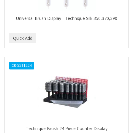
COLORME
Universal Brush Display - Technique Silk 350,370,390
COLORSILK
COLORTRAK
COMARE
COMFORTEL
COMPUESTO
CR-5511224
CONAIR PRO
CONCHA NACAR
CONCORD
COOL GRIP
COOLSPIKES
Technique Brush 24 Piece Counter Display
CORRECTIONIST