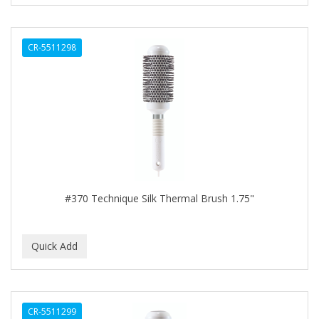
CURL KEEPER
CURL MAX
CR-5511298
CURLS
CURLY KIDS
CUTICLE
Cutting Edge
DAGGETT & RAMSDELL
DARK AND LOVELY
#370 Technique Silk Thermal Brush 1.75"
DAX
DE LA CRUZ
DELUXE
DEMERT
CR-5511299