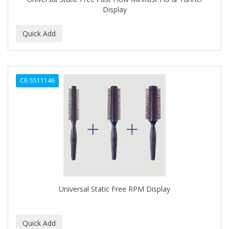
Display
C+E
CABELLINA
CACHAREL
CALCID
CR-5511146
Caliber
CALLUS
CAMAY
CAMPBELL
CANTU
Universal Static Free RPM Display
CANYON ROSE
CAPSICUM
CARBOLIC