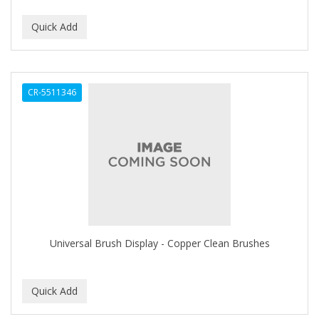
DUKE
DURU
EARTHLY BODY
CR-5511346
ECLIPSE
ECO STYLER
ECOCO
ECOLESTEROL
EDEN
EDGE AHEAD
Universal Brush Display - Copper Clean Brushes
EKO
ELASTA QP