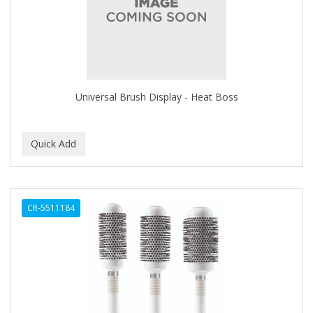
CLOVATE
CLUBMAN
COAST
Cocco
Universal Brush Display - Heat Boss
COCO AMO
COCOCARE
COL CONK PRODUCTS
COLAGEINA
CR-5511184
COLIRIO
COLOR OOPS
Color Rebel London
COLORA HENNA