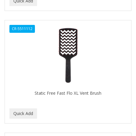
BEAUTY PRO
BEAUTY STROKES
CR-5511112
BEBO
BEDOYECTA
BELSON PRO
Benjamin By Franks
BETTER BRAIDS
BETTER LOCKS
Static Free Fast Flo XL Vent Brush
BETTY DAIN
Beybi
BIGEN