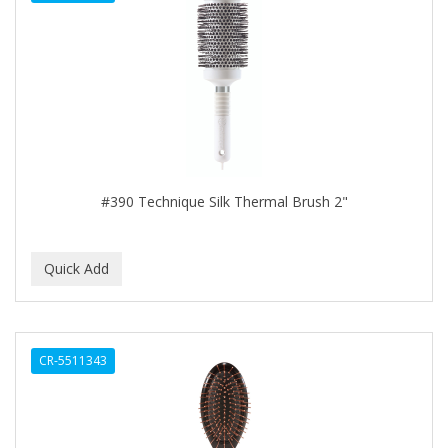
DENMAN
Derby
DERMACTIN-TS
DERMAN
DERMERA
DERMISA
#390 Technique Silk Thermal Brush 2"
DESIGN ESSENTIALS
DESIGNER TOUCH
Detroit Grooming Co.
DETTOL
CR-5511343
DEVELOP 10
DEVELOPLUS