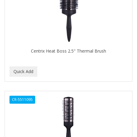
APRETADORA
ARDELL
AREEN
ARGAN SMOOTH
ARGANICS
Centrix Heat Boss 2.5" Thermal Brush
ARISTOCRAT
ARKO
ARNICA
AROMEL
CR-5511095
ARTRA
AS I AM
ASAFETIDA