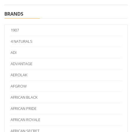
BRANDS
1907
4 NATURALS
ADI
ADVANTAGE
AEROLAK
AFGROW
AFRICAN BLACK
AFRICAN PRIDE
AFRICAN ROYALE
AFRICAN SECRET