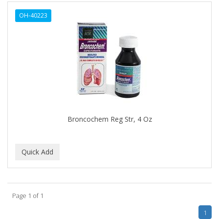
ALWAYS
OH-40223
AMBI
AMERICAN RAZOR BLADES
AMMEX
AMPRO
ANDES NATURE
ANDIS
Broncochem Reg Str, 4 Oz
ANDRE
ANDREA
ANDROMACO
ANTISEP
Page 1 of 1
APHOGEE
1