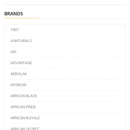
BRANDS
1907
4 NATURALS
ADI
ADVANTAGE
AEROLAK
AFGROW
AFRICAN BLACK
AFRICAN PRIDE
AFRICAN ROYALE
AFRICAN SECRET