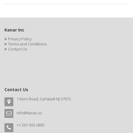
APRETADORA
ARDELL
AREEN
Kanar Inc
ARGAN SMOOTH
Privacy Policy
Terms and Conditions
ARGANICS
Contact Us
ARISTOCRAT
ARKO
ARNICA
Contact Us
AROMEL
1 Kero Road, Carlstadt NJ 07072
ARTRA
info@kanar.us
AS I AM
+1 201 933 2800
ASAFETIDA