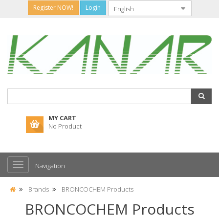
Register NOW!
Login
MY CART
No Product
Navigation
Brands
BRONCOCHEM Products
BRONCOCHEM Products