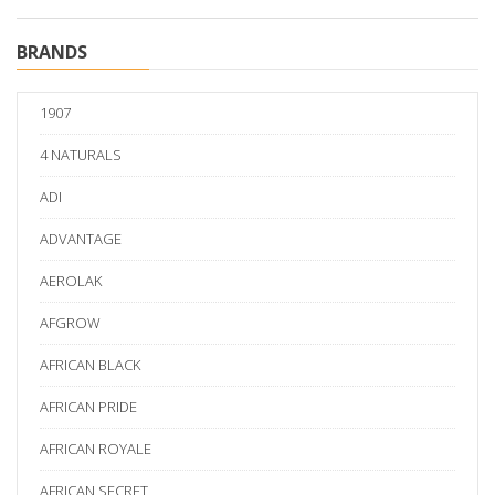
BRANDS
1907
4 NATURALS
ADI
ADVANTAGE
AEROLAK
AFGROW
AFRICAN BLACK
AFRICAN PRIDE
AFRICAN ROYALE
AFRICAN SECRET