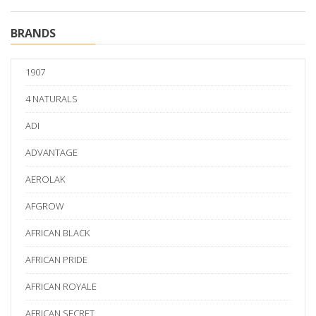
BRANDS
1907
4 NATURALS
ADI
ADVANTAGE
AEROLAK
AFGROW
AFRICAN BLACK
AFRICAN PRIDE
AFRICAN ROYALE
AFRICAN SECRET