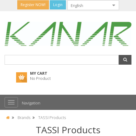
Register NOW!
Login
MY CART
No Product
Navigation
Brands
TASSI Products
TASSI Products